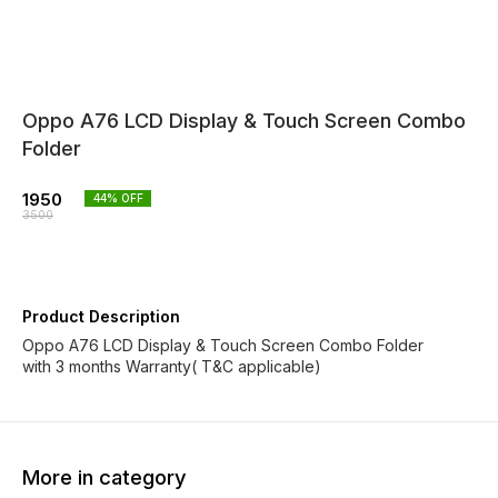
Oppo A76 LCD Display & Touch Screen Combo
Folder
1950
44
% OFF
3500
Product Description
Oppo A76 LCD Display & Touch Screen Combo Folder
with 3 months Warranty( T&C applicable)
More in category