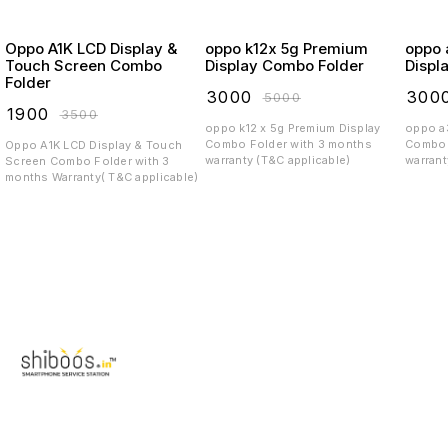
Oppo A1K LCD Display &
oppo k12x 5g Premium
oppo a3 
Touch Screen Combo
Display Combo Folder
Displ
Folder
₹
3000
₹
300
₹
5000
₹
1900
₹
3500
oppo k12 x 5g Premium Display
oppo a3x 5g Pre
Combo Folder with 3 months
Combo 
Oppo A1K LCD Display & Touch
warranty (T&C applicable)
warrant
Screen Combo Folder with 3
months Warranty( T&C applicable)