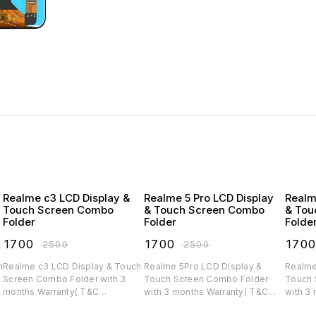
Realme c3 LCD Display &
Realme 5 Pro LCD Display
Realm
Touch Screen Combo
& Touch Screen Combo
& Tou
Folder
Folder
Folde
₹
1700
₹
1700
₹
170
₹
2500
₹
2500
Realme c3 LCD Display & Touch
Realme 5Pro LCD Display &
Realme
Screen Combo Folder with 3
Touch Screen Combo Folder
Touch 
months Warranty( T&C
with 3 months Warranty( T&C
with 3
applicable)
applicable)
applica