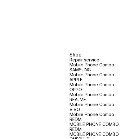
Shop
Repair service
Mobile Phone Combo
SAMSUNG
Mobile Phone Combo
APPLE
Mobile Phone Combo
OPPO
Mobile Phone Combo
REALME
Mobile Phone Combo
VIVO
Mobile Phone Combo
REDMI
MOBILE PHONE COMBO
REDMI
MOBILE PHONE COMBO