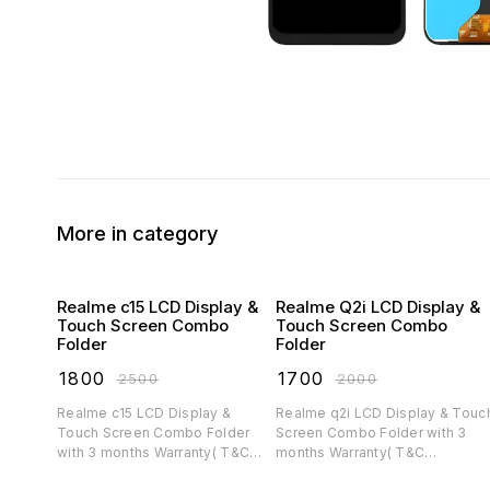
More in category
Realme c15 LCD Display &
Realme Q2i LCD Display &
Touch Screen Combo
Touch Screen Combo
Folder
Folder
₹
1800
₹
1700
₹
2500
₹
2000
Realme c15 LCD Display &
Realme q2i LCD Display & Touch
Touch Screen Combo Folder
Screen Combo Folder with 3
with 3 months Warranty( T&C
months Warranty( T&C
applicable)
applicable)