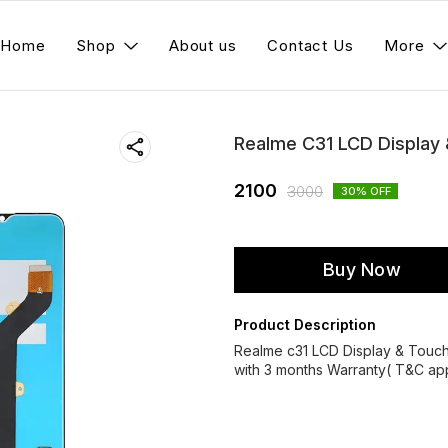
Home
Shop
About us
Contact Us
More
Realme C31 LCD Display
2100
3000
30
% OFF
Buy Now
Product Description
Realme c31 LCD Display & Touc
with 3 months Warranty( T&C app