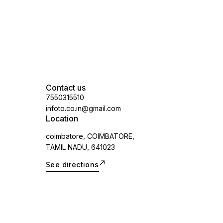
Contact us
7550315510
infoto.co.in@gmail.com
Location
coimbatore, COIMBATORE,
TAMIL NADU, 641023
See directions