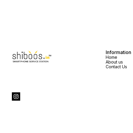
Information
Home
About us
Contact Us