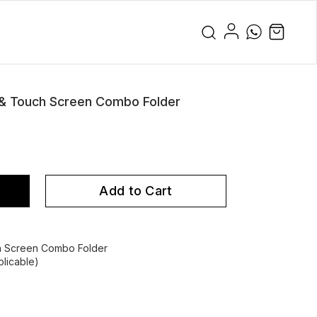
 & Touch Screen Combo Folder
Add to Cart
h Screen Combo Folder
licable)