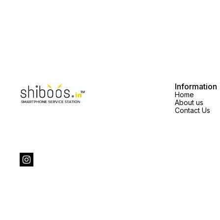
quality the display price will
vary.spare parts price exclusive
vary.spare parts price exclusive
Information
Home
About us
Contact Us