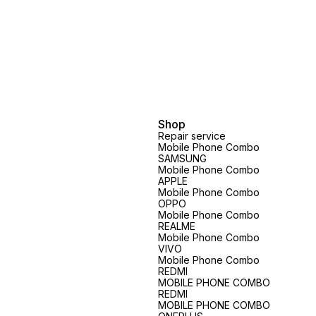
price will vary.spare parts price
vary.spare parts price exclusive
exclusive
Shop
Repair service
Mobile Phone Combo
SAMSUNG
Mobile Phone Combo
APPLE
Mobile Phone Combo
OPPO
Mobile Phone Combo
REALME
Mobile Phone Combo
VIVO
Mobile Phone Combo
REDMI
MOBILE PHONE COMBO
REDMI
MOBILE PHONE COMBO