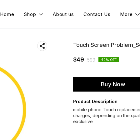
Home
Shop
About us
Contact Us
More
Touch Screen Problem_S
349
599
42
% OFF
Buy Now
Product Description
mobile phone Touch replacement 
charges, depending on the qualit
exclusive