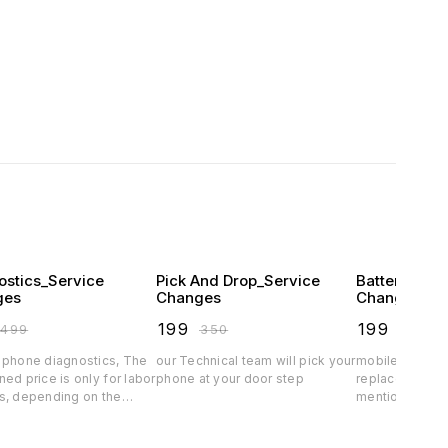
ostics_Service
Pick And Drop_Service
Battery Pro
ges
Changes
Changes
₹
199
₹
199
₹
499
₹
350
₹
349
 phone diagnostics, The
our Technical team will pick your
mobile phone b
ed price is only for labor
phone at your door step
replacement s
s, depending on the
mentioned price
arts price will vary.spare
charges, depe
rice exclusive
quality the batt