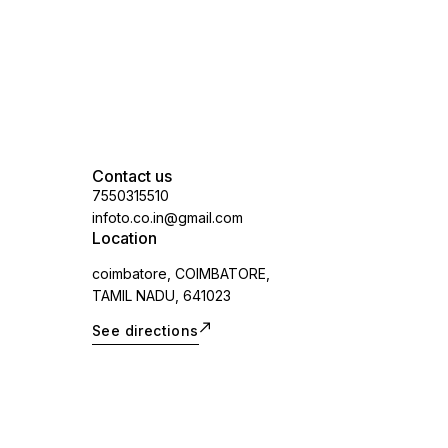
vary.spare part
Contact us
7550315510
infoto.co.in@gmail.com
Location
coimbatore, COIMBATORE,
TAMIL NADU, 641023
See directions