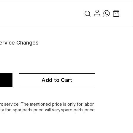
ervice Changes
Add to Cart
service. The mentioned price is only for labor
y the spar parts price will vary.spare parts price