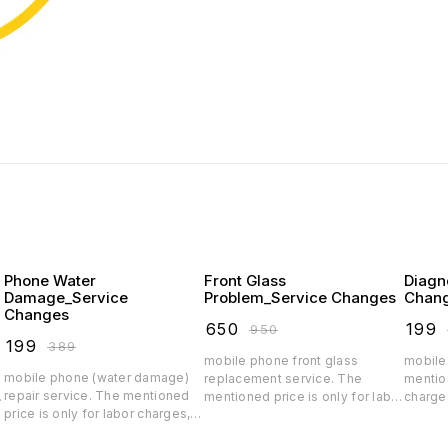
Phone Water
Front Glass
Diagn
Damage_Service
Problem_Service Changes
Chan
Changes
₹
650
₹
199
₹
950
₹
199
₹
389
mobile phone front glass
mobile
mobile phone (water damage)
replacement service. The
mention
repair service. The mentioned
r
mentioned price is only for labor
charge
price is only for labor charges,
charges, depending on the
spare p
depending on the spare parts
quality the glass price will
parts p