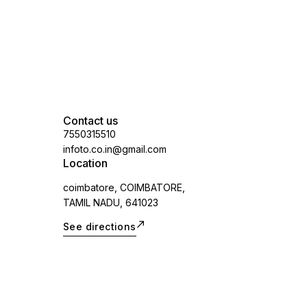
vary.spare part
Contact us
7550315510
infoto.co.in@gmail.com
Location
coimbatore, COIMBATORE,
TAMIL NADU, 641023
See directions