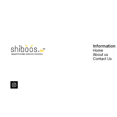
quality the display price will
vary.spare parts price exclusive
vary.spare parts price exclusive
Information
Home
About us
Contact Us