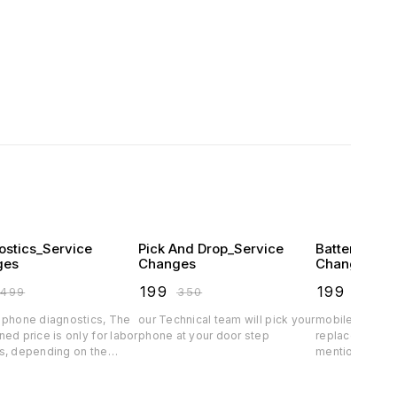
ostics_Service
Pick And Drop_Service
Battery Pro
ges
Changes
Changes
₹
199
₹
199
₹
499
₹
350
₹
349
 phone diagnostics, The
our Technical team will pick your
mobile phone b
ed price is only for labor
phone at your door step
replacement s
s, depending on the
mentioned price
arts price will vary.spare
charges, depe
rice exclusive
quality the batt