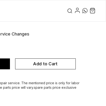
rvice Changes
Add to Cart
air service. The mentioned price is only for labor
parts price will vary.spare parts price exclusive