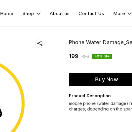
Home
Shop
About us
Contact Us
More
Phone Water Damage_Se
199
389
49
% OFF
Buy Now
Product Description
mobile phone (water damage) rep
charges, depending on the spare 