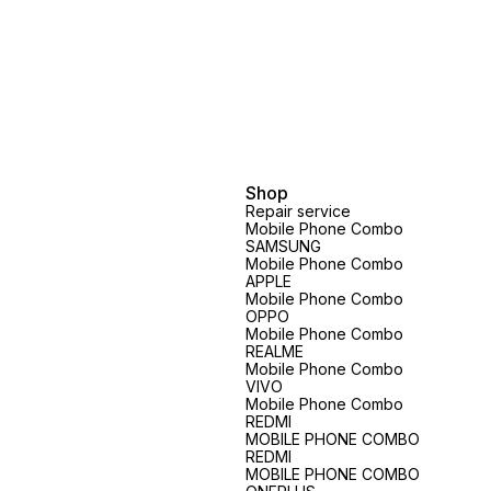
vary.spare parts price exclusive
vary.spare parts price exclusive
Shop
Repair service
Mobile Phone Combo
SAMSUNG
Mobile Phone Combo
APPLE
Mobile Phone Combo
OPPO
Mobile Phone Combo
REALME
Mobile Phone Combo
VIVO
Mobile Phone Combo
REDMI
MOBILE PHONE COMBO
REDMI
MOBILE PHONE COMBO