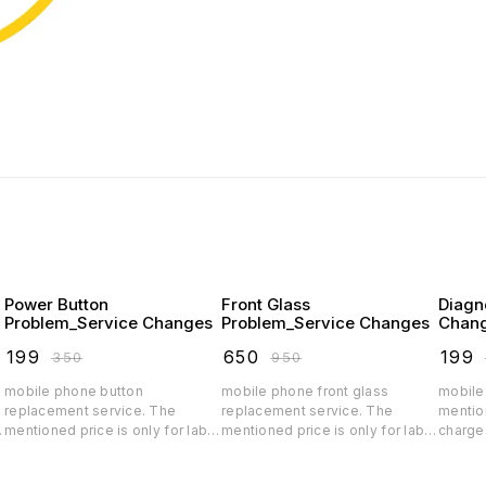
Power Button
Front Glass
Diagn
Problem_Service Changes
Problem_Service Changes
Chan
₹
199
₹
650
₹
199
₹
350
₹
950
mobile phone button
mobile phone front glass
mobile
replacement service. The
replacement service. The
mention
r
mentioned price is only for labor
mentioned price is only for labor
charge
charges, depending on the
charges, depending on the
spare p
quality the spar parts price will
quality the glass price will
parts p