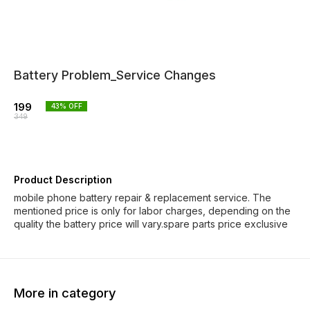
Battery Problem_Service Changes
199
43
% OFF
349
Product Description
mobile phone battery repair & replacement service. The
mentioned price is only for labor charges, depending on the
quality the battery price will vary.spare parts price exclusive
More in category