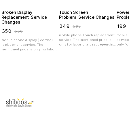
Broken Display
Touch Screen
Power
Replacement_Service
Problem_Service Changes
Probl
Changes
₹
349
₹
199
₹
599
₹
350
₹
550
mobile phone Touch replacement
mobile
service. The mentioned price is
service
mobile phone display ( combo)
only for labor charges, depending
only fo
replacement service. The
on the quality the spar parts price
on the 
mentioned price is only for labor
will vary.spare parts price
will va
charges, depending on the quality
exclusive
exclus
the display price will vary.spare
parts price exclusive