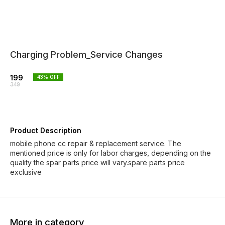
Charging Problem_Service Changes
199
43
% OFF
349
Product Description
mobile phone cc repair & replacement service. The
mentioned price is only for labor charges, depending on the
quality the spar parts price will vary.spare parts price
exclusive
More in category