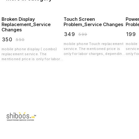
Broken Display
Touch Screen
Power
Replacement_Service
Problem_Service Changes
Probl
Changes
₹
349
₹
199
₹
599
₹
350
₹
550
mobile phone Touch replacement
mobile
service. The mentioned price is
service
mobile phone display ( combo)
only for labor charges, depending
only fo
replacement service. The
on the quality the spar parts price
on the 
mentioned price is only for labor
will vary.spare parts price
will va
charges, depending on the quality
exclusive
exclus
the display price will vary.spare
parts price exclusive