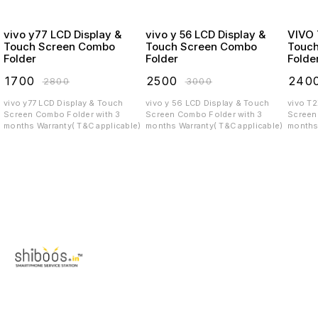
vivo y77 LCD Display &
vivo y 56 LCD Display &
VIVO T2X LCD
Touch Screen Combo
Touch Screen Combo
Touc
Folder
Folder
Folde
₹
1700
₹
2500
₹
240
₹
2800
₹
3000
vivo y77 LCD Display & Touch
vivo y 56 LCD Display & Touch
vivo T
Screen Combo Folder with 3
Screen Combo Folder with 3
Screen C
months Warranty( T&C applicable)
months Warranty( T&C applicable)
months 