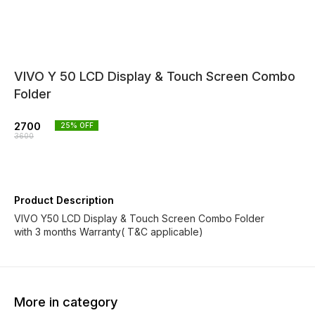
VIVO Y 50 LCD Display & Touch Screen Combo
Folder
2700
25
% OFF
3600
Product Description
VIVO Y50 LCD Display & Touch Screen Combo Folder
with 3 months Warranty( T&C applicable)
More in category