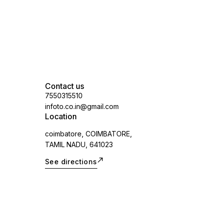
Contact us
7550315510
infoto.co.in@gmail.com
Location
coimbatore, COIMBATORE,
TAMIL NADU, 641023
See directions