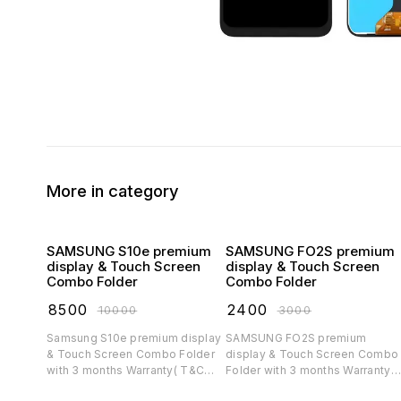
More in category
SAMSUNG S10e premium
SAMSUNG FO2S premium
display & Touch Screen
display & Touch Screen
Combo Folder
Combo Folder
₹
8500
₹
2400
₹
10000
₹
3000
Samsung S10e premium display
SAMSUNG FO2S premium
& Touch Screen Combo Folder
display & Touch Screen Combo
with 3 months Warranty( T&C
Folder with 3 months Warranty(
applicable)
T&C applicable)