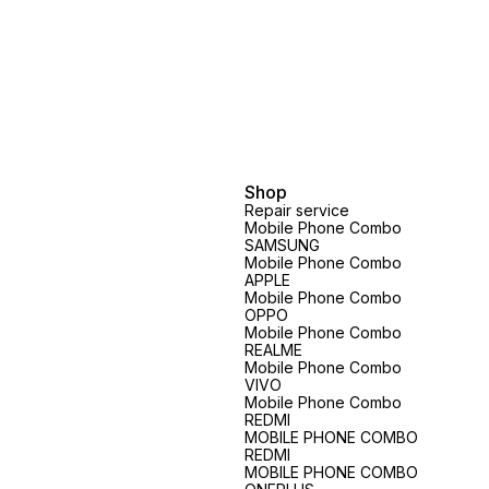
Shop
Repair service
Mobile Phone Combo
SAMSUNG
Mobile Phone Combo
APPLE
Mobile Phone Combo
OPPO
Mobile Phone Combo
REALME
Mobile Phone Combo
VIVO
Mobile Phone Combo
REDMI
MOBILE PHONE COMBO
REDMI
MOBILE PHONE COMBO