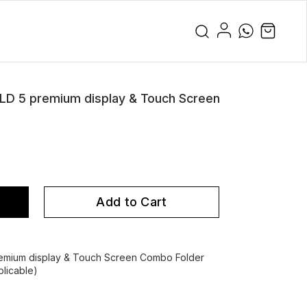
 5 premium display & Touch Screen
Add to Cart
ium display & Touch Screen Combo Folder
licable)