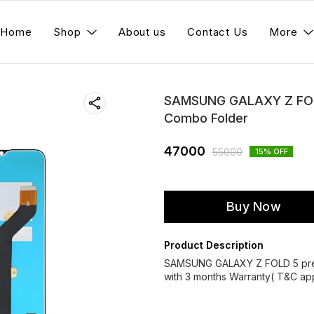
Home
Shop
About us
Contact Us
More
SAMSUNG GALAXY Z FOLD
Combo Folder
47000
55000
15
% OFF
Buy Now
Product Description
SAMSUNG GALAXY Z FOLD 5 prem
with 3 months Warranty( T&C app