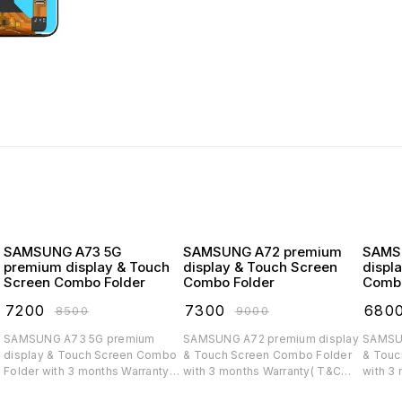
SAMSUNG A73 5G
SAMSUNG A72 premium
SAMSUNG
premium display & Touch
display & Touch Screen
displ
Screen Combo Folder
Combo Folder
Combo
₹
7200
₹
7300
₹
680
₹
8500
₹
9000
SAMSUNG A73 5G premium
SAMSUNG A72 premium display
SAMSUNG A71 
display & Touch Screen Combo
& Touch Screen Combo Folder
& Touc
Folder with 3 months Warranty(
with 3 months Warranty( T&C
with 3
T&C applicable)
applicable)
applica