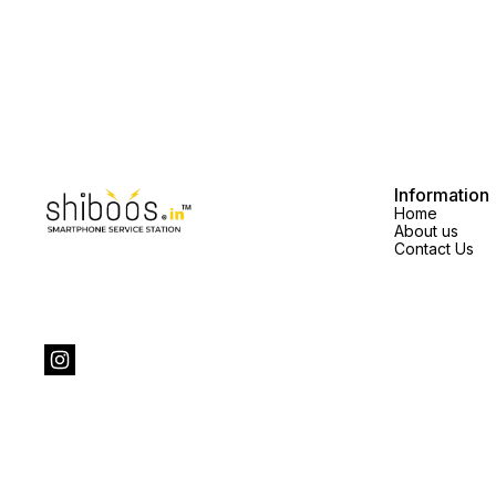
Information
Home
About us
Contact Us