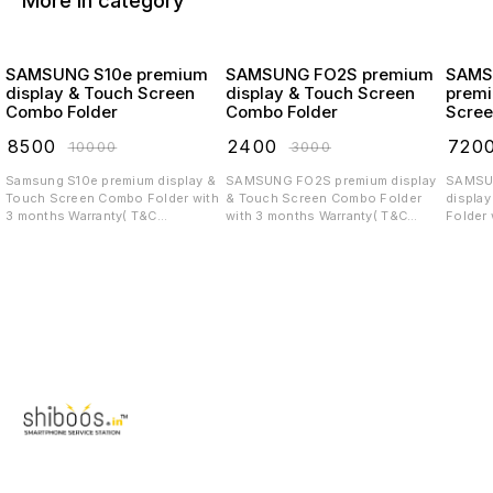
More in category
SAMSUNG S10e premium
SAMSUNG FO2S premium
SAMS
display & Touch Screen
display & Touch Screen
premi
Combo Folder
Combo Folder
Scree
₹
8500
₹
2400
₹
720
₹
10000
₹
3000
Samsung S10e premium display &
SAMSUNG FO2S premium display
SAMSUNG 
Touch Screen Combo Folder with
& Touch Screen Combo Folder
displa
3 months Warranty( T&C
with 3 months Warranty( T&C
Folder 
applicable)
applicable)
T&C app