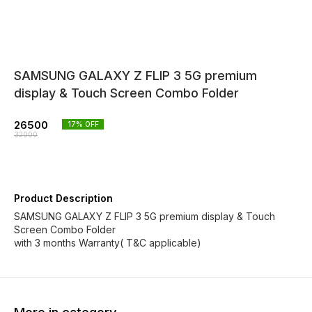
SAMSUNG GALAXY Z FLIP 3 5G premium
display & Touch Screen Combo Folder
26500
17
% OFF
32000
Product Description
SAMSUNG GALAXY Z FLIP 3 5G premium display & Touch
Screen Combo Folder
with 3 months Warranty( T&C applicable)