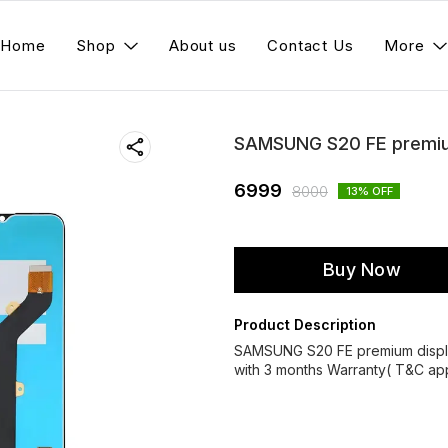
Home
Shop
About us
Contact Us
More
SAMSUNG S20 FE premium
6999
8000
13
% OFF
Buy Now
Product Description
SAMSUNG S20 FE premium displ
with 3 months Warranty( T&C app