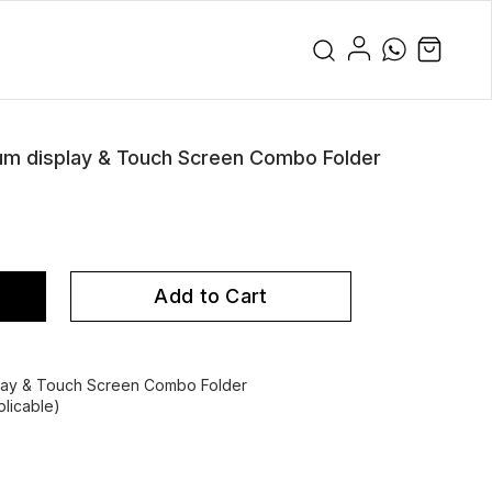
 display & Touch Screen Combo Folder
Add to Cart
ay & Touch Screen Combo Folder
licable)