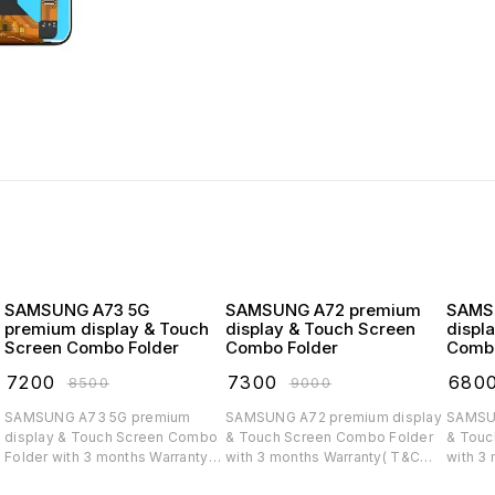
SAMSUNG A73 5G
SAMSUNG A72 premium
SAMSUNG
premium display & Touch
display & Touch Screen
displ
Screen Combo Folder
Combo Folder
Combo
₹
7200
₹
7300
₹
680
₹
8500
₹
9000
SAMSUNG A73 5G premium
SAMSUNG A72 premium display
SAMSUNG A71 
display & Touch Screen Combo
& Touch Screen Combo Folder
& Touc
Folder with 3 months Warranty(
with 3 months Warranty( T&C
with 3
T&C applicable)
applicable)
applica