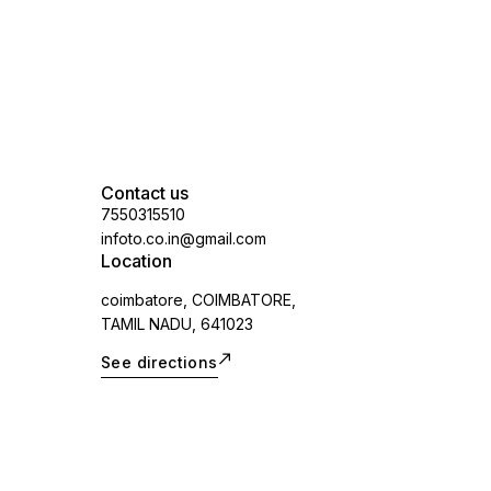
Contact us
7550315510
infoto.co.in@gmail.com
Location
coimbatore, COIMBATORE,
TAMIL NADU, 641023
See directions