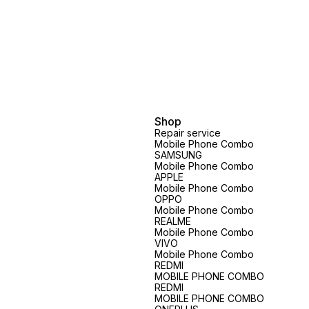
Shop
Repair service
Mobile Phone Combo
SAMSUNG
Mobile Phone Combo
APPLE
Mobile Phone Combo
OPPO
Mobile Phone Combo
REALME
Mobile Phone Combo
VIVO
Mobile Phone Combo
REDMI
MOBILE PHONE COMBO
REDMI
MOBILE PHONE COMBO