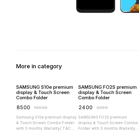
More in category
SAMSUNG S10e premium
SAMSUNG FO2S premium
display & Touch Screen
display & Touch Screen
Combo Folder
Combo Folder
₹
8500
₹
2400
₹
10000
₹
3000
Samsung S10e premium display
SAMSUNG FO2S premium
& Touch Screen Combo Folder
display & Touch Screen Combo
with 3 months Warranty( T&C
Folder with 3 months Warranty(
applicable)
T&C applicable)