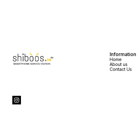
Information
Home
About us
Contact Us