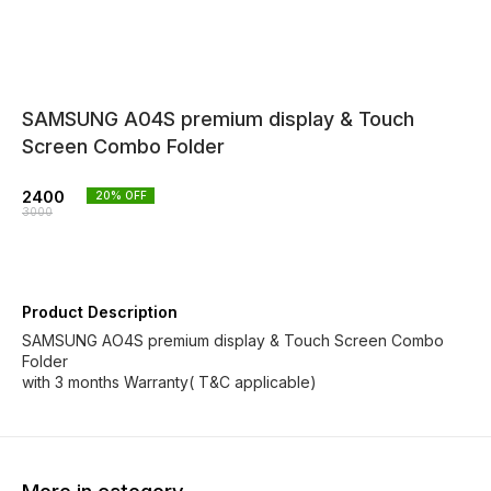
SAMSUNG A04S premium display & Touch
Screen Combo Folder
2400
20
% OFF
3000
Product Description
SAMSUNG AO4S premium display & Touch Screen Combo
Folder
with 3 months Warranty( T&C applicable)