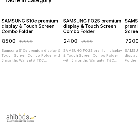
More in category
SAMSUNG S10e premium
SAMSUNG FO2S premium
SAMS
display & Touch Screen
display & Touch Screen
premi
Combo Folder
Combo Folder
Scree
₹
8500
₹
2400
₹
720
₹
10000
₹
3000
Samsung S10e premium display &
SAMSUNG FO2S premium display
SAMSUNG 
Touch Screen Combo Folder with
& Touch Screen Combo Folder
displa
3 months Warranty( T&C
with 3 months Warranty( T&C
Folder 
applicable)
applicable)
T&C app