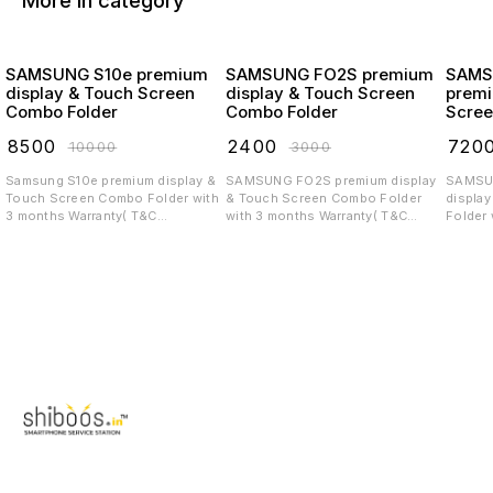
More in category
SAMSUNG S10e premium
SAMSUNG FO2S premium
SAMS
display & Touch Screen
display & Touch Screen
premi
Combo Folder
Combo Folder
Scree
₹
8500
₹
2400
₹
720
₹
10000
₹
3000
Samsung S10e premium display &
SAMSUNG FO2S premium display
SAMSUNG 
Touch Screen Combo Folder with
& Touch Screen Combo Folder
displa
3 months Warranty( T&C
with 3 months Warranty( T&C
Folder 
applicable)
applicable)
T&C app