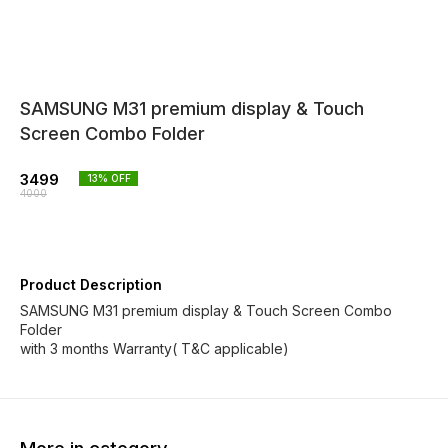
SAMSUNG M31 premium display & Touch
Screen Combo Folder
3499
13
% OFF
4000
Product Description
SAMSUNG M31 premium display & Touch Screen Combo
Folder
with 3 months Warranty( T&C applicable)