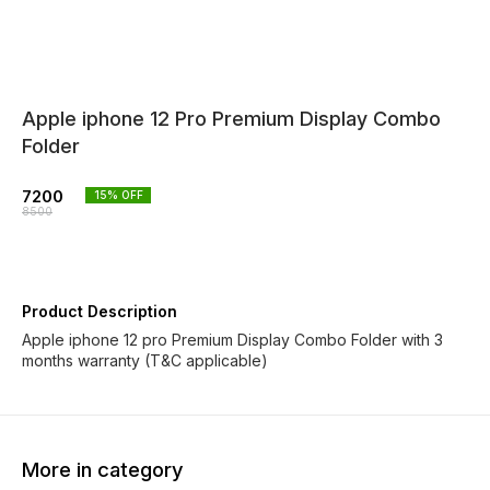
Apple iphone 12 Pro Premium Display Combo
Folder
7200
15
% OFF
8500
Product Description
Apple iphone 12 pro Premium Display Combo Folder with 3
months warranty (T&C applicable)
More in category