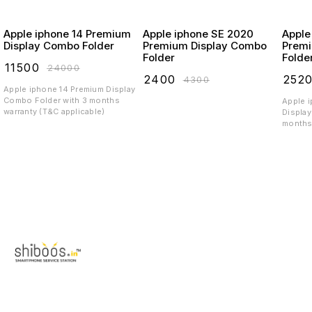
Apple iphone 14 Premium
Apple iphone SE 2020
Apple
Display Combo Folder
Premium Display Combo
Premi
Folder
Folde
₹
11500
₹
24000
₹
2400
₹
252
₹
4300
Apple iphone 14 Premium Display
Combo Folder with 3 months
Apple 
warranty (T&C applicable)
Display
months 