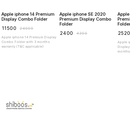
Apple iphone 14 Premium
Apple iphone SE 2020
Apple
Display Combo Folder
Premium Display Combo
Premi
Folder
Folde
₹
11500
₹
24000
₹
2400
₹
252
₹
4300
Apple iphone 14 Premium Display
Combo Folder with 3 months
Apple 
warranty (T&C applicable)
Display
months 