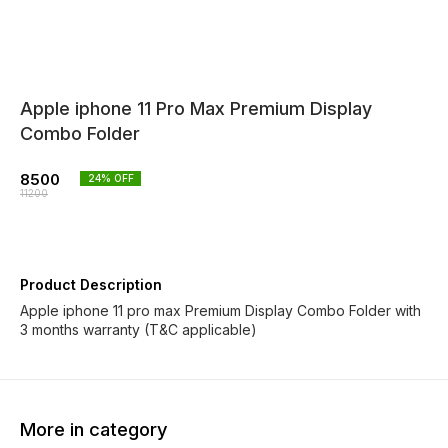
Apple iphone 11 Pro Max Premium Display
Combo Folder
8500
24
% OFF
11200
Product Description
Apple iphone 11 pro max Premium Display Combo Folder with
3 months warranty (T&C applicable)
More in category