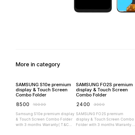
More in category
SAMSUNG S10e premium
SAMSUNG FO2S premium
display & Touch Screen
display & Touch Screen
Combo Folder
Combo Folder
₹
8500
₹
2400
₹
10000
₹
3000
Samsung S10e premium display
SAMSUNG FO2S premium
& Touch Screen Combo Folder
display & Touch Screen Combo
with 3 months Warranty( T&C
Folder with 3 months Warranty(
applicable)
T&C applicable)