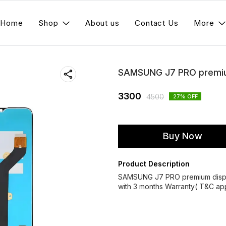
Home
Shop
About us
Contact Us
More
SAMSUNG J7 PRO premium
3300
4500
27
% OFF
Buy Now
Product Description
SAMSUNG J7 PRO premium displ
with 3 months Warranty( T&C app