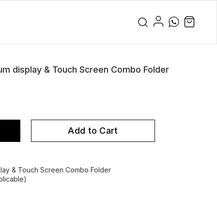
 display & Touch Screen Combo Folder
Add to Cart
ay & Touch Screen Combo Folder
licable)