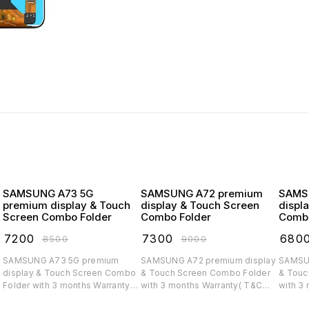
SAMSUNG A73 5G
SAMSUNG A72 premium
SAMSUNG
premium display & Touch
display & Touch Screen
displ
Screen Combo Folder
Combo Folder
Combo
₹
7200
₹
7300
₹
680
₹
8500
₹
9000
SAMSUNG A73 5G premium
SAMSUNG A72 premium display
SAMSUNG A71 
display & Touch Screen Combo
& Touch Screen Combo Folder
& Touc
Folder with 3 months Warranty(
with 3 months Warranty( T&C
with 3
T&C applicable)
applicable)
applica