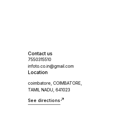
Contact us
7550315510
infoto.co.in@gmail.com
Location
coimbatore, COIMBATORE,
TAMIL NADU, 641023
See directions