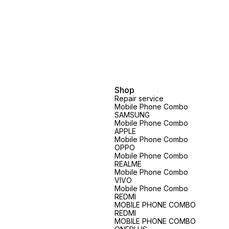
Shop
Repair service
Mobile Phone Combo
SAMSUNG
Mobile Phone Combo
APPLE
Mobile Phone Combo
OPPO
Mobile Phone Combo
REALME
Mobile Phone Combo
VIVO
Mobile Phone Combo
REDMI
MOBILE PHONE COMBO
REDMI
MOBILE PHONE COMBO