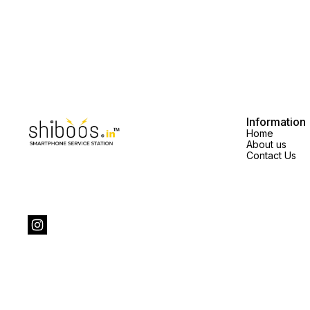
Information
Home
About us
Contact Us