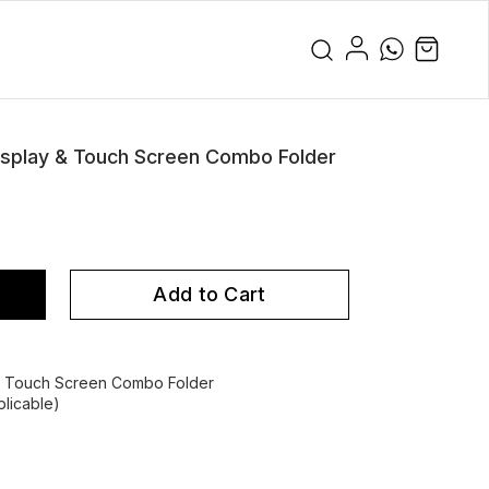
play & Touch Screen Combo Folder
Add to Cart
 Touch Screen Combo Folder
licable)