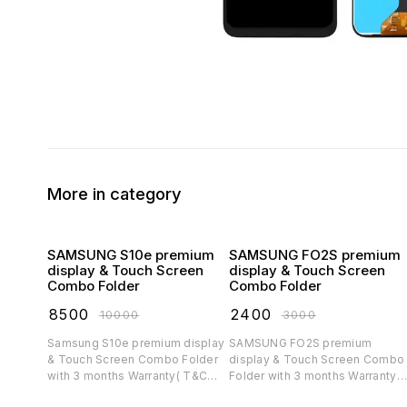
More in category
SAMSUNG S10e premium
SAMSUNG FO2S premium
display & Touch Screen
display & Touch Screen
Combo Folder
Combo Folder
₹
8500
₹
2400
₹
10000
₹
3000
Samsung S10e premium display
SAMSUNG FO2S premium
& Touch Screen Combo Folder
display & Touch Screen Combo
with 3 months Warranty( T&C
Folder with 3 months Warranty(
applicable)
T&C applicable)