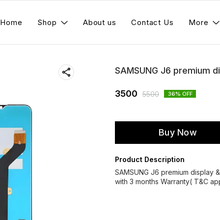
Home
Shop
About us
Contact Us
More
SAMSUNG J6 premium dis
3500
5500
36
% OFF
Buy Now
Product Description
SAMSUNG J6 premium display &
with 3 months Warranty( T&C app