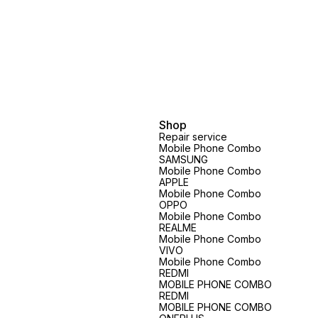
Shop
Repair service
Mobile Phone Combo
SAMSUNG
Mobile Phone Combo
APPLE
Mobile Phone Combo
OPPO
Mobile Phone Combo
REALME
Mobile Phone Combo
VIVO
Mobile Phone Combo
REDMI
MOBILE PHONE COMBO
REDMI
MOBILE PHONE COMBO