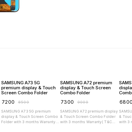
SAMSUNG A73 5G
SAMSUNG A72 premium
SAMSUNG
premium display & Touch
display & Touch Screen
displ
Screen Combo Folder
Combo Folder
Combo
₹
7200
₹
7300
₹
680
₹
8500
₹
9000
SAMSUNG A73 5G premium
SAMSUNG A72 premium display
SAMSUNG A71 
display & Touch Screen Combo
& Touch Screen Combo Folder
& Touc
Folder with 3 months Warranty(
with 3 months Warranty( T&C
with 3
T&C applicable)
applicable)
applica