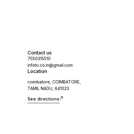
Contact us
7550315510
infoto.co.in@gmail.com
Location
coimbatore, COIMBATORE,
TAMIL NADU, 641023
See directions