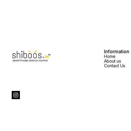
Information
Home
About us
Contact Us