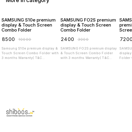
More in category
SAMSUNG S10e premium
SAMSUNG FO2S premium
SAMS
display & Touch Screen
display & Touch Screen
premi
Combo Folder
Combo Folder
Scree
₹
8500
₹
2400
₹
720
₹
10000
₹
3000
Samsung S10e premium display &
SAMSUNG FO2S premium display
SAMSUNG 
Touch Screen Combo Folder with
& Touch Screen Combo Folder
displa
3 months Warranty( T&C
with 3 months Warranty( T&C
Folder 
applicable)
applicable)
T&C app