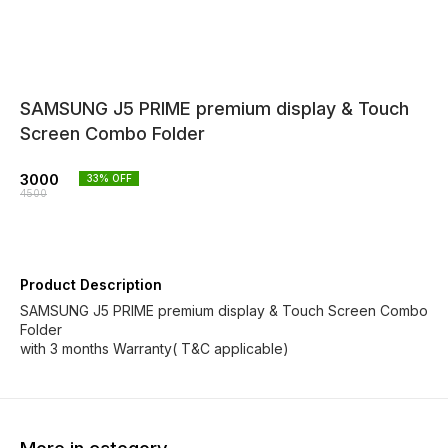
SAMSUNG J5 PRIME premium display & Touch
Screen Combo Folder
3000
33
% OFF
4500
Product Description
SAMSUNG J5 PRIME premium display & Touch Screen Combo
Folder
with 3 months Warranty( T&C applicable)