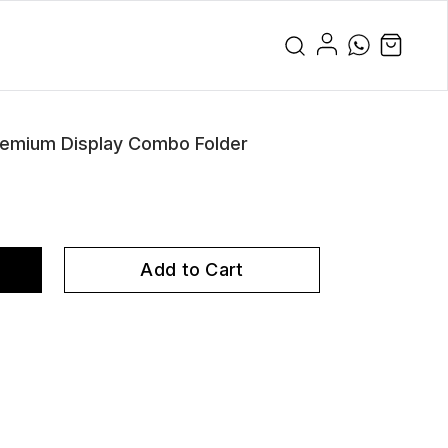
remium Display Combo Folder
Add to Cart