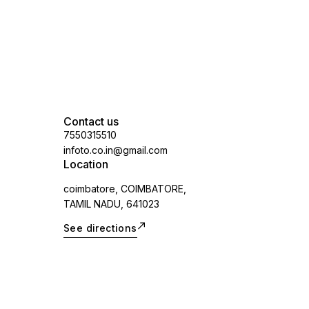
Contact us
7550315510
infoto.co.in@gmail.com
Location
coimbatore, COIMBATORE,
TAMIL NADU, 641023
See directions