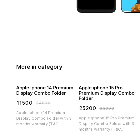
More in category
Apple iphone 14 Premium
Apple iphone 15 Pro
Display Combo Folder
Premium Display Combo
Folder
₹
11500
₹
24000
₹
25200
₹
33000
Apple iphone 14 Premium
Apple iphone 15 Pro Premium
Display Combo Folder with 3
Display Combo Folder with 3
months warranty (T&C
months warranty (T&C
applicable)
applicable)