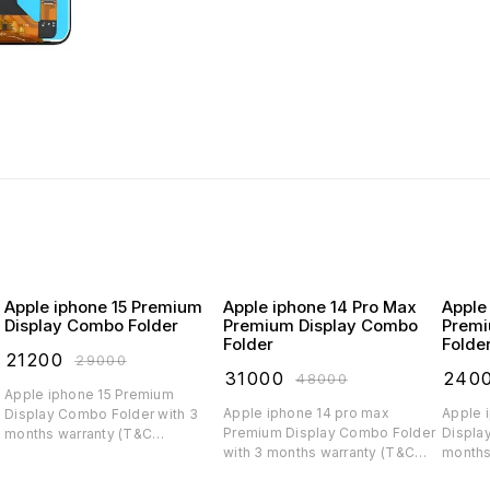
Apple iphone 15 Premium
Apple iphone 14 Pro Max
Apple
Display Combo Folder
Premium Display Combo
Premi
Folder
Folde
₹
21200
₹
29000
₹
31000
₹
240
₹
48000
Apple iphone 15 Premium
Apple iphone 14 pro max
Apple 
Display Combo Folder with 3
Premium Display Combo Folder
Displa
months warranty (T&C
with 3 months warranty (T&C
months
applicable)
applicable)
applica