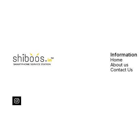
Information
Home
About us
Contact Us