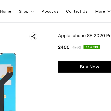
Home
Shop
About us
Contact Us
More
Apple iphone SE 2020 P
2400
4300
44
% OFF
Buy Now