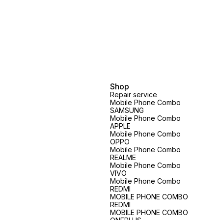
Shop
Repair service
Mobile Phone Combo
SAMSUNG
Mobile Phone Combo
APPLE
Mobile Phone Combo
OPPO
Mobile Phone Combo
REALME
Mobile Phone Combo
VIVO
Mobile Phone Combo
REDMI
MOBILE PHONE COMBO
REDMI
MOBILE PHONE COMBO