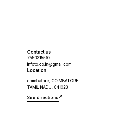
Contact us
7550315510
infoto.co.in@gmail.com
Location
coimbatore, COIMBATORE,
TAMIL NADU, 641023
See directions