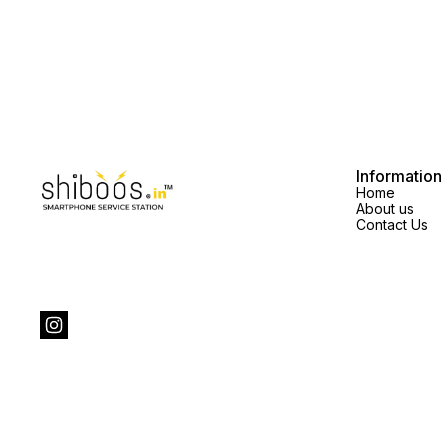
Information
Home
About us
Contact Us