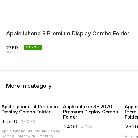
Apple iphone 8 Premium Display Combo Folder
2750
31
% OFF
4000
More in category
Apple iphone 14 Premium
Apple iphone SE 2020
Apple
Display Combo Folder
Premium Display Combo
Premi
Folder
Folde
₹
11500
₹
24000
₹
2400
₹
252
₹
4300
Apple iphone 14 Premium Display
Combo Folder with 3 months
Apple 