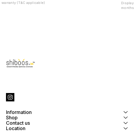
warranty (T&C applicable)
Display
months 
Information
Shop
Contact us
Location