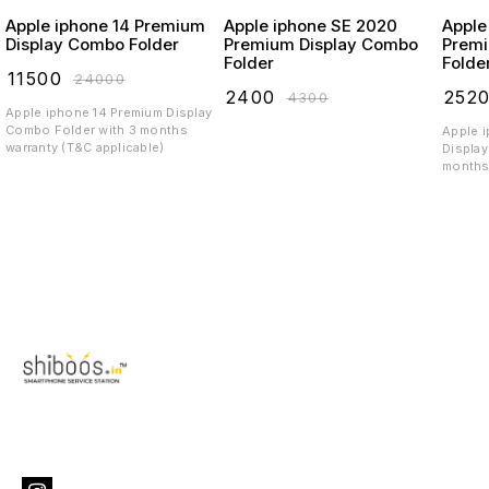
Apple iphone 14 Premium
Apple iphone SE 2020
Apple
Display Combo Folder
Premium Display Combo
Premi
Folder
Folde
₹
11500
₹
24000
₹
2400
₹
252
₹
4300
Apple iphone 14 Premium Display
Combo Folder with 3 months
Apple 
warranty (T&C applicable)
Display
months 