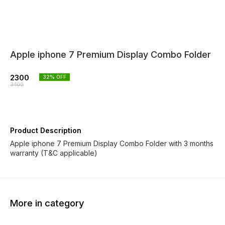
Apple iphone 7 Premium Display Combo Folder
2300
32
% OFF
3400
Product Description
Apple iphone 7 Premium Display Combo Folder with 3 months
warranty (T&C applicable)
More in category