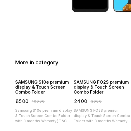
More in category
SAMSUNG S10e premium
SAMSUNG FO2S premium
display & Touch Screen
display & Touch Screen
Combo Folder
Combo Folder
₹
8500
₹
2400
₹
10000
₹
3000
Samsung S10e premium display
SAMSUNG FO2S premium
& Touch Screen Combo Folder
display & Touch Screen Combo
with 3 months Warranty( T&C
Folder with 3 months Warranty(
applicable)
T&C applicable)