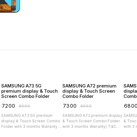
SAMSUNG A73 5G
SAMSUNG A72 premium
SAMSUNG
premium display & Touch
display & Touch Screen
displ
Screen Combo Folder
Combo Folder
Combo
₹
7200
₹
7300
₹
680
₹
8500
₹
9000
SAMSUNG A73 5G premium
SAMSUNG A72 premium display
SAMSUNG A71 
display & Touch Screen Combo
& Touch Screen Combo Folder
& Touc
Folder with 3 months Warranty(
with 3 months Warranty( T&C
with 3
T&C applicable)
applicable)
applica