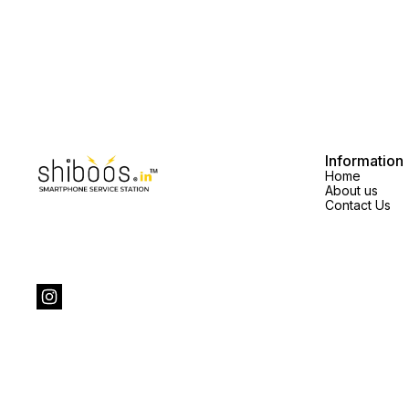
Information
Home
About us
Contact Us