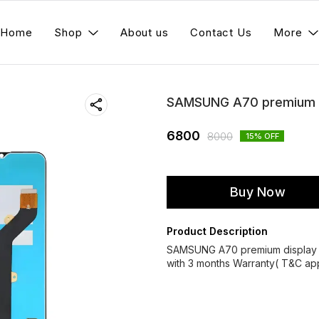
Home
Shop
About us
Contact Us
More
SAMSUNG A70 premium d
6800
8000
15
% OFF
Buy Now
Product Description
SAMSUNG A70 premium display 
with 3 months Warranty( T&C app