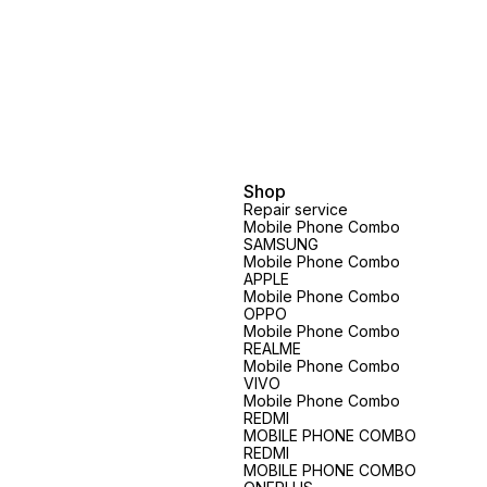
Shop
Repair service
Mobile Phone Combo
SAMSUNG
Mobile Phone Combo
APPLE
Mobile Phone Combo
OPPO
Mobile Phone Combo
REALME
Mobile Phone Combo
VIVO
Mobile Phone Combo
REDMI
MOBILE PHONE COMBO
REDMI
MOBILE PHONE COMBO