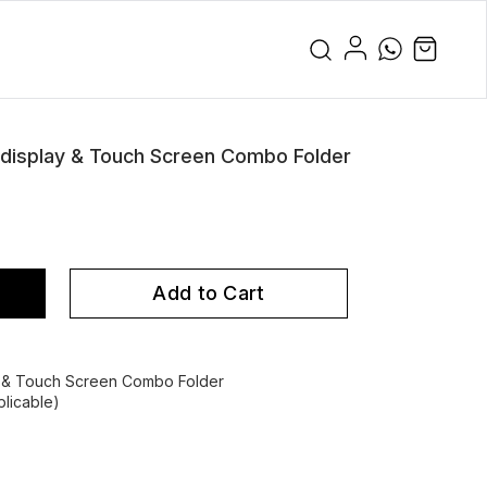
isplay & Touch Screen Combo Folder
Add to Cart
& Touch Screen Combo Folder
licable)