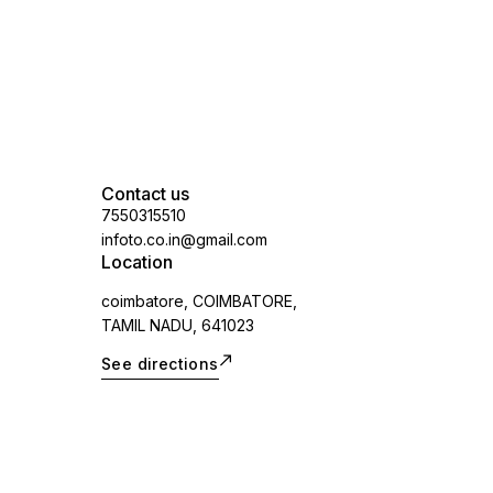
Contact us
7550315510
infoto.co.in@gmail.com
Location
coimbatore, COIMBATORE,
TAMIL NADU, 641023
See directions