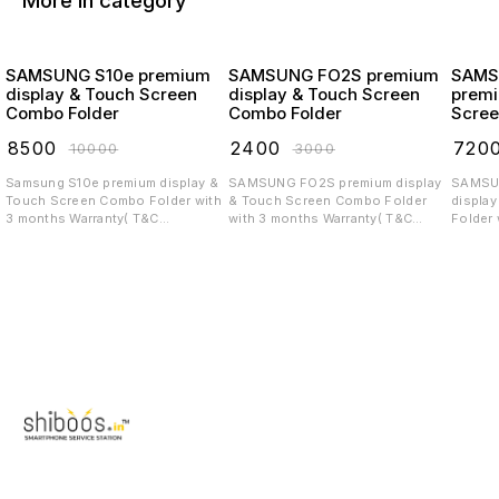
More in category
SAMSUNG S10e premium
SAMSUNG FO2S premium
SAMS
display & Touch Screen
display & Touch Screen
premi
Combo Folder
Combo Folder
Scree
₹
8500
₹
2400
₹
720
₹
10000
₹
3000
Samsung S10e premium display &
SAMSUNG FO2S premium display
SAMSUNG 
Touch Screen Combo Folder with
& Touch Screen Combo Folder
displa
3 months Warranty( T&C
with 3 months Warranty( T&C
Folder 
applicable)
applicable)
T&C app