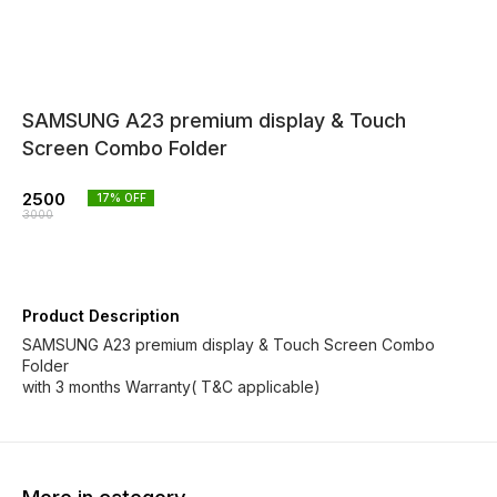
SAMSUNG A23 premium display & Touch
Screen Combo Folder
2500
17
% OFF
3000
Product Description
SAMSUNG A23 premium display & Touch Screen Combo
Folder
with 3 months Warranty( T&C applicable)