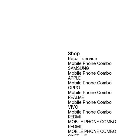
Shop
Repair service
Mobile Phone Combo
SAMSUNG
Mobile Phone Combo
APPLE
Mobile Phone Combo
OPPO
Mobile Phone Combo
REALME
Mobile Phone Combo
VIVO
Mobile Phone Combo
REDMI
MOBILE PHONE COMBO
REDMI
MOBILE PHONE COMBO