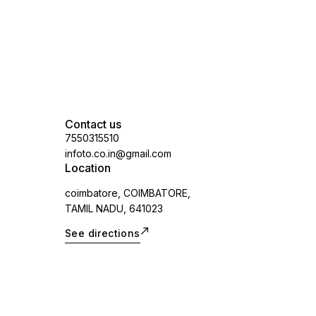
Contact us
7550315510
infoto.co.in@gmail.com
Location
coimbatore, COIMBATORE,
TAMIL NADU, 641023
See directions