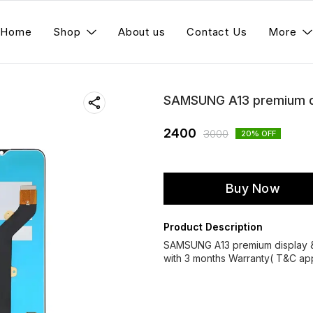
Home
Shop
About us
Contact Us
More
SAMSUNG A13 premium di
2400
3000
20
% OFF
Buy Now
Product Description
SAMSUNG A13 premium display 
with 3 months Warranty( T&C app