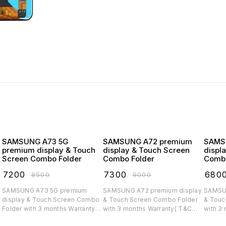
SAMSUNG A73 5G
SAMSUNG A72 premium
SAMSUNG
premium display & Touch
display & Touch Screen
displ
Screen Combo Folder
Combo Folder
Combo
₹
7200
₹
7300
₹
680
₹
8500
₹
9000
SAMSUNG A73 5G premium
SAMSUNG A72 premium display
SAMSUNG A71 
display & Touch Screen Combo
& Touch Screen Combo Folder
& Touc
Folder with 3 months Warranty(
with 3 months Warranty( T&C
with 3
T&C applicable)
applicable)
applica