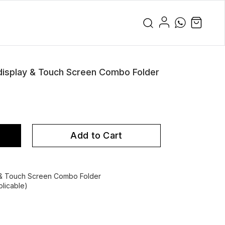
splay & Touch Screen Combo Folder
Add to Cart
& Touch Screen Combo Folder
licable)