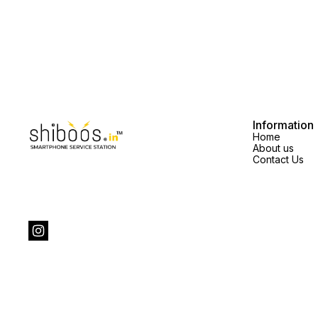
Information
Home
About us
Contact Us