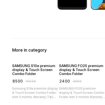
More in category
SAMSUNG S10e premium
SAMSUNG FO2S premium
display & Touch Screen
display & Touch Screen
Combo Folder
Combo Folder
₹
8500
₹
2400
₹
10000
₹
3000
Samsung S10e premium display
SAMSUNG FO2S premium
& Touch Screen Combo Folder
display & Touch Screen Combo
with 3 months Warranty( T&C
Folder with 3 months Warranty(
applicable)
T&C applicable)