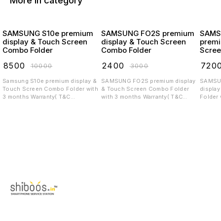
More in category
SAMSUNG S10e premium
SAMSUNG FO2S premium
SAMS
display & Touch Screen
display & Touch Screen
premi
Combo Folder
Combo Folder
Scree
₹
8500
₹
2400
₹
720
₹
10000
₹
3000
Samsung S10e premium display &
SAMSUNG FO2S premium display
SAMSUNG 
Touch Screen Combo Folder with
& Touch Screen Combo Folder
displa
3 months Warranty( T&C
with 3 months Warranty( T&C
Folder 
applicable)
applicable)
T&C app