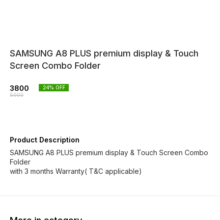
SAMSUNG A8 PLUS premium display & Touch
Screen Combo Folder
3800
24
% OFF
5000
Product Description
SAMSUNG A8 PLUS premium display & Touch Screen Combo
Folder
with 3 months Warranty( T&C applicable)