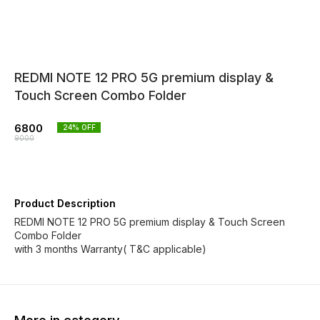
REDMI NOTE 12 PRO 5G premium display &
Touch Screen Combo Folder
6800
24
% OFF
9000
Product Description
REDMI NOTE 12 PRO 5G premium display & Touch Screen
Combo Folder
with 3 months Warranty( T&C applicable)