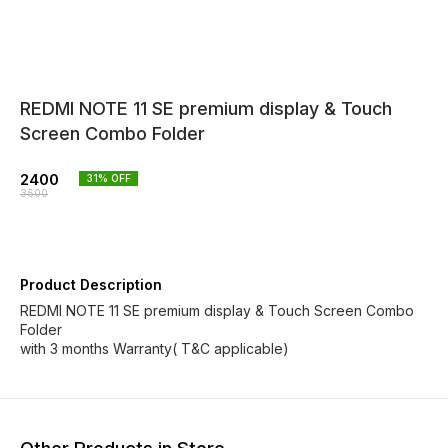
REDMI NOTE 11 SE premium display & Touch
Screen Combo Folder
2400
31
% OFF
3500
Product Description
REDMI NOTE 11 SE premium display & Touch Screen Combo
Folder
with 3 months Warranty( T&C applicable)