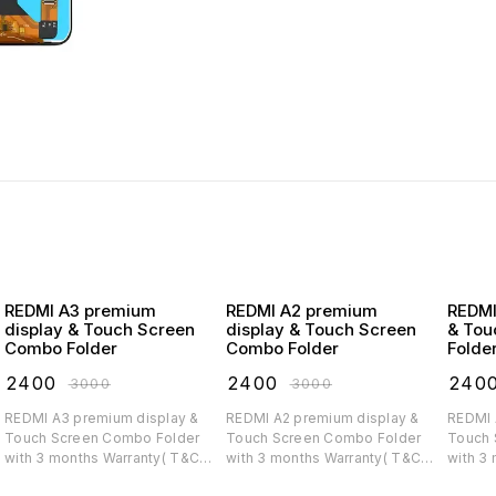
REDMI A3 premium
REDMI A2 premium
REDMI A1 premiu
display & Touch Screen
display & Touch Screen
& Tou
Combo Folder
Combo Folder
Folde
₹
2400
₹
2400
₹
240
₹
3000
₹
3000
REDMI A3 premium display &
REDMI A2 premium display &
REDMI A1 premium di
Touch Screen Combo Folder
Touch Screen Combo Folder
Touch 
with 3 months Warranty( T&C
with 3 months Warranty( T&C
with 3
applicable)
applicable)
applica