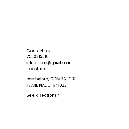
applicable)
Contact us
7550315510
infoto.co.in@gmail.com
Location
coimbatore, COIMBATORE,
TAMIL NADU, 641023
See directions