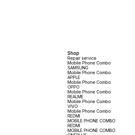
Shop
Repair service
Mobile Phone Combo
SAMSUNG
Mobile Phone Combo
APPLE
Mobile Phone Combo
OPPO
Mobile Phone Combo
REALME
Mobile Phone Combo
VIVO
Mobile Phone Combo
REDMI
MOBILE PHONE COMBO
REDMI
MOBILE PHONE COMBO