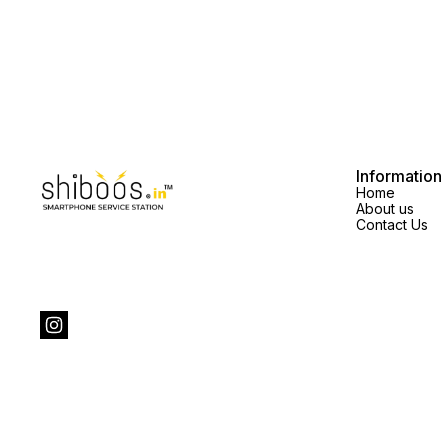
Information
Home
About us
Contact Us