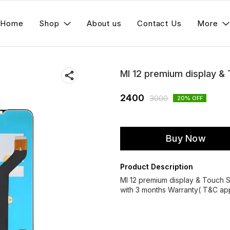
Home
Shop
About us
Contact Us
More
MI 12 premium display &
2400
3000
20
% OFF
Buy Now
Product Description
MI 12 premium display & Touch
with 3 months Warranty( T&C app