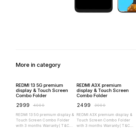
More in category
REDMI 13 5G premium
REDMI A3X premium
display & Touch Screen
display & Touch Screen
Combo Folder
Combo Folder
₹
2999
₹
2499
₹
4000
₹
3000
REDMI 13 5G premium display &
REDMI A3X premium display &
Touch Screen Combo Folder
Touch Screen Combo Folder
with 3 months Warranty( T&C
with 3 months Warranty( T&C
applicable)
applicable)