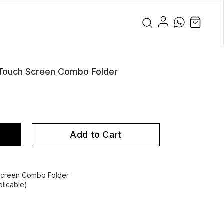
 Touch Screen Combo Folder
Add to Cart
 Screen Combo Folder
licable)