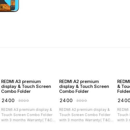
REDMI A3 premium
REDMI A2 premium
REDMI A1 premiu
display & Touch Screen
display & Touch Screen
& Tou
Combo Folder
Combo Folder
Folde
₹
2400
₹
2400
₹
240
₹
3000
₹
3000
REDMI A3 premium display &
REDMI A2 premium display &
REDMI A1 premium di
Touch Screen Combo Folder
Touch Screen Combo Folder
Touch 
with 3 months Warranty( T&C
with 3 months Warranty( T&C
with 3
applicable)
applicable)
applica