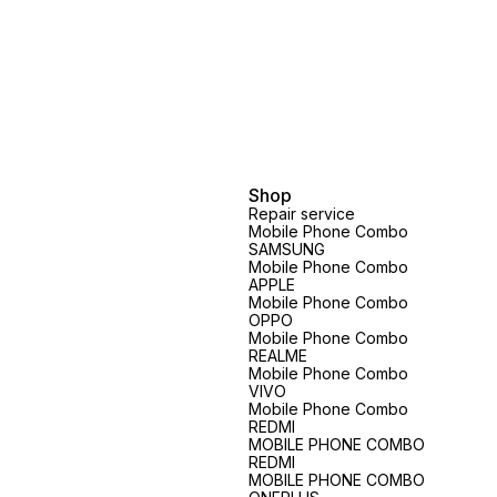
Shop
Repair service
Mobile Phone Combo
SAMSUNG
Mobile Phone Combo
APPLE
Mobile Phone Combo
OPPO
Mobile Phone Combo
REALME
Mobile Phone Combo
VIVO
Mobile Phone Combo
REDMI
MOBILE PHONE COMBO
REDMI
MOBILE PHONE COMBO