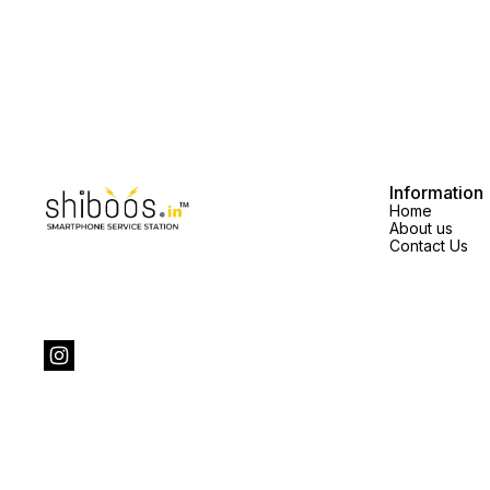
Information
Home
About us
Contact Us