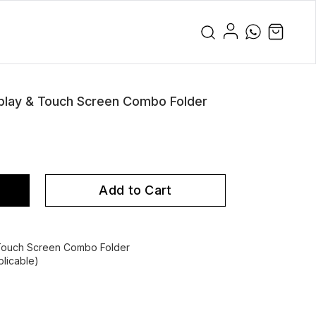
play & Touch Screen Combo Folder
Add to Cart
 Touch Screen Combo Folder
licable)