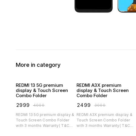
More in category
REDMI 13 5G premium
REDMI A3X premium
display & Touch Screen
display & Touch Screen
Combo Folder
Combo Folder
₹
2999
₹
2499
₹
4000
₹
3000
REDMI 13 5G premium display &
REDMI A3X premium display &
Touch Screen Combo Folder
Touch Screen Combo Folder
with 3 months Warranty( T&C
with 3 months Warranty( T&C
applicable)
applicable)