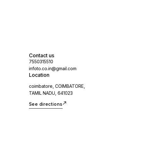
applicable)
Contact us
7550315510
infoto.co.in@gmail.com
Location
coimbatore, COIMBATORE,
TAMIL NADU, 641023
See directions