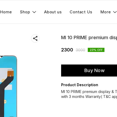
Home
Shop
About us
Contact Us
More
MI 10 PRIME premium dis
2300
3000
23
% OFF
Buy Now
Product Description
MI 10 PRIME premium display &
with 3 months Warranty( T&C app