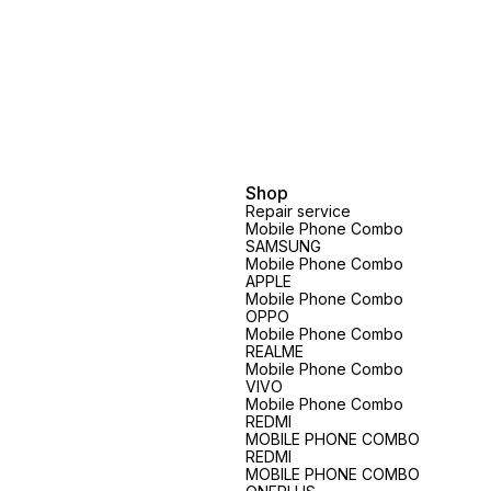
Shop
Repair service
Mobile Phone Combo
SAMSUNG
Mobile Phone Combo
APPLE
Mobile Phone Combo
OPPO
Mobile Phone Combo
REALME
Mobile Phone Combo
VIVO
Mobile Phone Combo
REDMI
MOBILE PHONE COMBO
REDMI
MOBILE PHONE COMBO