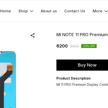
Home
Shop
About us
Contact Us
More
MI NOTE 11 PRO Premium
6200
8000
23
% OFF
Buy Now
Product Description
MI 11 PRO Premium Display Comb