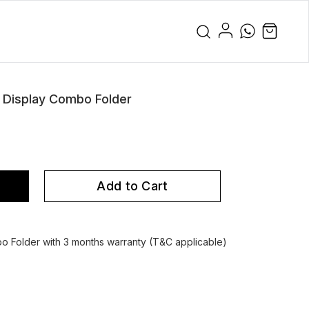
 Display Combo Folder
Add to Cart
o Folder with 3 months warranty (T&C applicable)