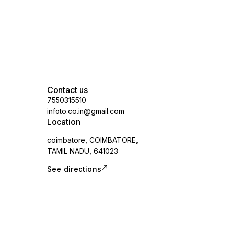
applicable)
Contact us
7550315510
infoto.co.in@gmail.com
Location
coimbatore, COIMBATORE,
TAMIL NADU, 641023
See directions