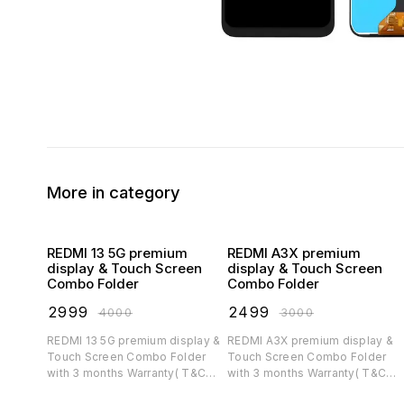
More in category
REDMI 13 5G premium
REDMI A3X premium
display & Touch Screen
display & Touch Screen
Combo Folder
Combo Folder
₹
2999
₹
2499
₹
4000
₹
3000
REDMI 13 5G premium display &
REDMI A3X premium display &
Touch Screen Combo Folder
Touch Screen Combo Folder
with 3 months Warranty( T&C
with 3 months Warranty( T&C
applicable)
applicable)