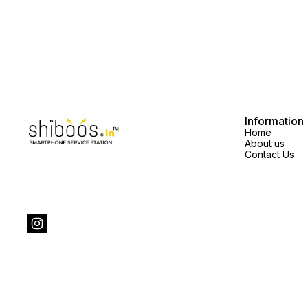
Information
Home
About us
Contact Us