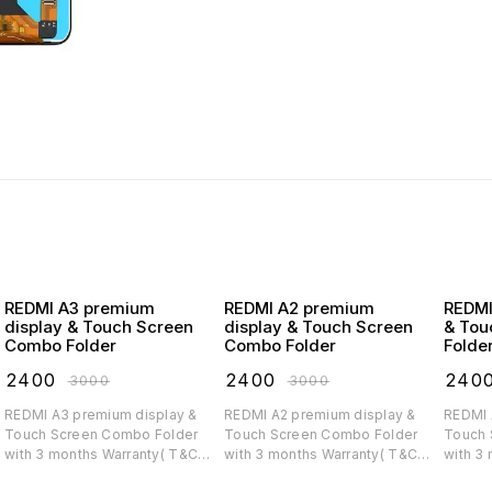
REDMI A3 premium
REDMI A2 premium
REDMI A1 premiu
display & Touch Screen
display & Touch Screen
& Tou
Combo Folder
Combo Folder
Folde
₹
2400
₹
2400
₹
240
₹
3000
₹
3000
REDMI A3 premium display &
REDMI A2 premium display &
REDMI A1 premium di
Touch Screen Combo Folder
Touch Screen Combo Folder
Touch 
with 3 months Warranty( T&C
with 3 months Warranty( T&C
with 3
applicable)
applicable)
applica