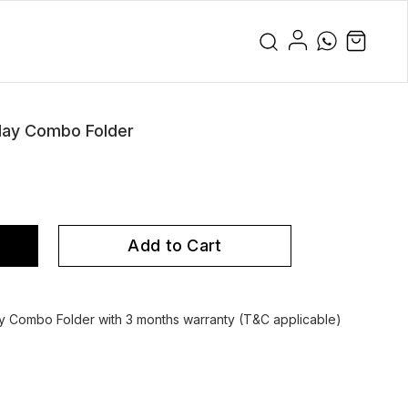
lay Combo Folder
Add to Cart
 Combo Folder with 3 months warranty (T&C applicable)