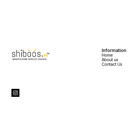
Information
Home
About us
Contact Us