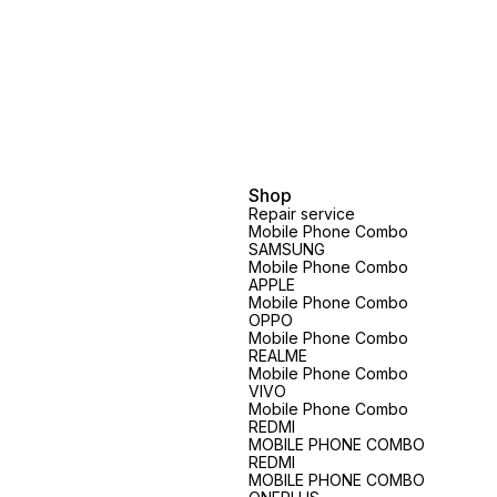
Shop
Repair service
Mobile Phone Combo
SAMSUNG
Mobile Phone Combo
APPLE
Mobile Phone Combo
OPPO
Mobile Phone Combo
REALME
Mobile Phone Combo
VIVO
Mobile Phone Combo
REDMI
MOBILE PHONE COMBO
REDMI
MOBILE PHONE COMBO