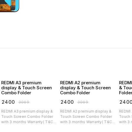
REDMI A3 premium
REDMI A2 premium
REDMI A1 premiu
display & Touch Screen
display & Touch Screen
& Tou
Combo Folder
Combo Folder
Folde
₹
2400
₹
2400
₹
240
₹
3000
₹
3000
REDMI A3 premium display &
REDMI A2 premium display &
REDMI A1 premium di
Touch Screen Combo Folder
Touch Screen Combo Folder
Touch 
with 3 months Warranty( T&C
with 3 months Warranty( T&C
with 3
applicable)
applicable)
applica