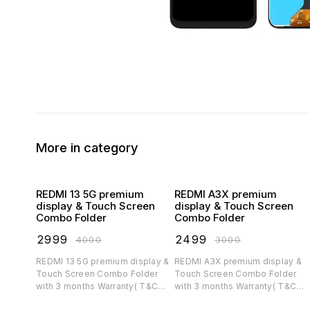
More in category
REDMI 13 5G premium
REDMI A3X premium
display & Touch Screen
display & Touch Screen
Combo Folder
Combo Folder
₹
2999
₹
2499
₹
4000
₹
3000
REDMI 13 5G premium display &
REDMI A3X premium display &
Touch Screen Combo Folder
Touch Screen Combo Folder
with 3 months Warranty( T&C
with 3 months Warranty( T&C
applicable)
applicable)