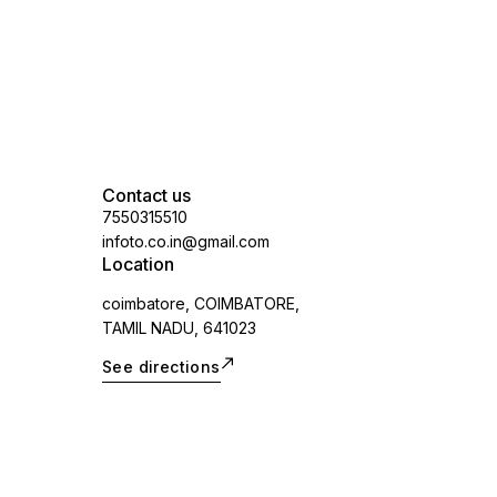
applicable)
Contact us
7550315510
infoto.co.in@gmail.com
Location
coimbatore, COIMBATORE,
TAMIL NADU, 641023
See directions