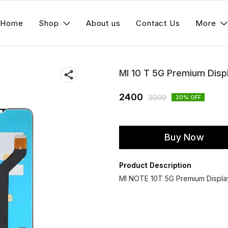
Home
Shop
About us
Contact Us
More
MI 10 T 5G Premium Disp
2400
3000
20
% OFF
Buy Now
Product Description
MI NOTE 10T 5G Premium Display