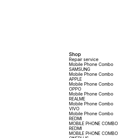
Shop
Repair service
Mobile Phone Combo
SAMSUNG
Mobile Phone Combo
APPLE
Mobile Phone Combo
OPPO
Mobile Phone Combo
REALME
Mobile Phone Combo
VIVO
Mobile Phone Combo
REDMI
MOBILE PHONE COMBO
REDMI
MOBILE PHONE COMBO