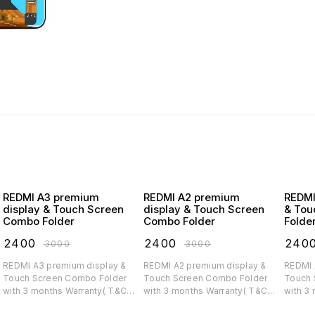
REDMI A3 premium
REDMI A2 premium
REDMI A1 premiu
display & Touch Screen
display & Touch Screen
& Tou
Combo Folder
Combo Folder
Folde
₹
2400
₹
2400
₹
240
₹
3000
₹
3000
REDMI A3 premium display &
REDMI A2 premium display &
REDMI A1 premium di
Touch Screen Combo Folder
Touch Screen Combo Folder
Touch 
with 3 months Warranty( T&C
with 3 months Warranty( T&C
with 3
applicable)
applicable)
applica