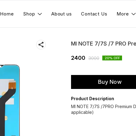
Home
Shop
About us
Contact Us
More
MI NOTE 7/7S /7 PRO Pr
2400
3000
20
% OFF
Buy Now
Product Description
MI NOTE 7/7S /7PRO Premium Di
applicable)