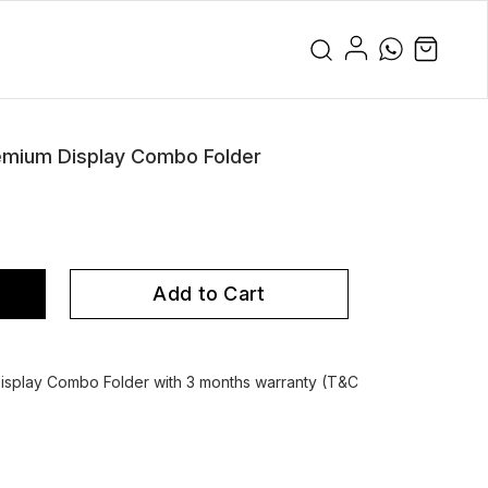
emium Display Combo Folder
Add to Cart
splay Combo Folder with 3 months warranty (T&C