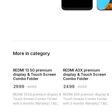
More in category
REDMI 13 5G premium
REDMI A3X premium
display & Touch Screen
display & Touch Screen
Combo Folder
Combo Folder
₹
2999
₹
2499
₹
4000
₹
3000
REDMI 13 5G premium display &
REDMI A3X premium display &
Touch Screen Combo Folder
Touch Screen Combo Folder
with 3 months Warranty( T&C
with 3 months Warranty( T&C
applicable)
applicable)