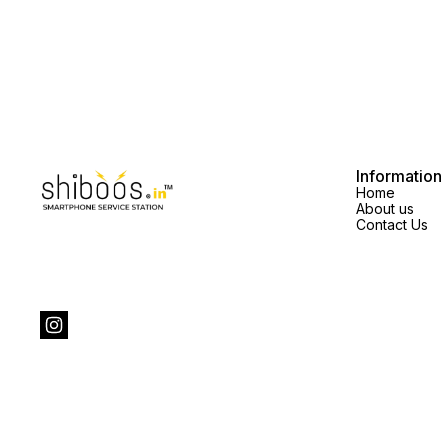
Information
Home
About us
Contact Us