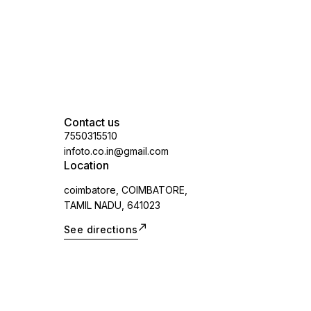
applicable)
Contact us
7550315510
infoto.co.in@gmail.com
Location
coimbatore, COIMBATORE,
TAMIL NADU, 641023
See directions