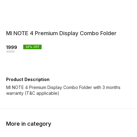
MI NOTE 4 Premium Display Combo Folder
1999
33
% OFF
3000
Product Description
MI NOTE 4 Premium Display Combo Folder with 3 months
warranty (T&C applicable)
More in category