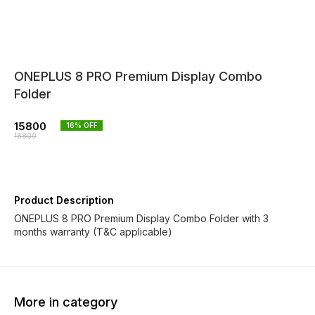
ONEPLUS 8 PRO Premium Display Combo
Folder
15800
16
% OFF
18800
Product Description
ONEPLUS 8 PRO Premium Display Combo Folder with 3
months warranty (T&C applicable)
More in category