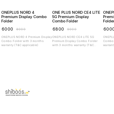
ONEPLUS NORD 4
ONE PLUS NORD CE4 LITE
ONEP
Premium Display Combo
5G Premium Display
Premi
Folder
Combo Folder
Folde
₹
6000
₹
6800
₹
600
₹
8000
₹
9000
ONEPLUS NORD 4 Premium Display
ONEPLUS NORD CE4 LITE 5G
ONEPLUS CE4 
Combo Folder with 3 months
Premium Display Combo Folder
Combo 
warranty (T&C applicable)
with 3 months warranty (T&C
warrant
applicable)