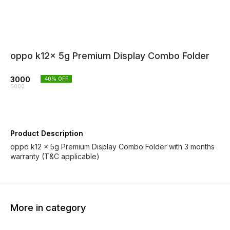
oppo k12x 5g Premium Display Combo Folder
3000
40
% OFF
5000
Product Description
oppo k12 x 5g Premium Display Combo Folder with 3 months
warranty (T&C applicable)
More in category