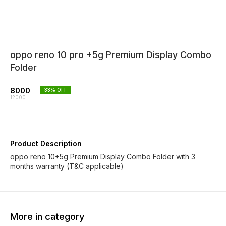
oppo reno 10 pro +5g Premium Display Combo
Folder
8000
33
% OFF
12000
Product Description
oppo reno 10+5g Premium Display Combo Folder with 3
months warranty (T&C applicable)
More in category