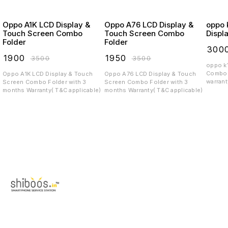
Oppo A1K LCD Display &
Oppo A76 LCD Display &
oppo k12
Touch Screen Combo
Touch Screen Combo
Displ
Folder
Folder
₹
300
₹
1900
₹
1950
₹
3500
₹
3500
oppo k12 x 5g P
Combo 
Oppo A1K LCD Display & Touch
Oppo A76 LCD Display & Touch
warrant
Screen Combo Folder with 3
Screen Combo Folder with 3
months Warranty( T&C applicable)
months Warranty( T&C applicable)