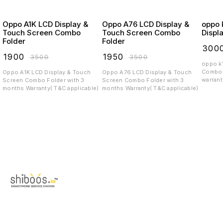
Oppo A1K LCD Display &
Oppo A76 LCD Display &
oppo k12
Touch Screen Combo
Touch Screen Combo
Displ
Folder
Folder
₹
300
₹
1900
₹
1950
₹
3500
₹
3500
oppo k12 x 5g P
Combo 
Oppo A1K LCD Display & Touch
Oppo A76 LCD Display & Touch
warrant
Screen Combo Folder with 3
Screen Combo Folder with 3
months Warranty( T&C applicable)
months Warranty( T&C applicable)