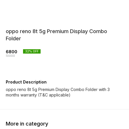
oppo reno 8t 5g Premium Display Combo
Folder
6800
32
% OFF
10000
Product Description
oppo reno 8t 5g Premium Display Combo Folder with 3
months warranty (T&C applicable)
More in category