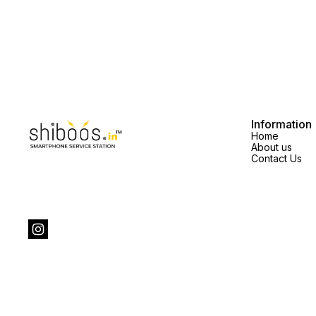
Information
Home
About us
Contact Us