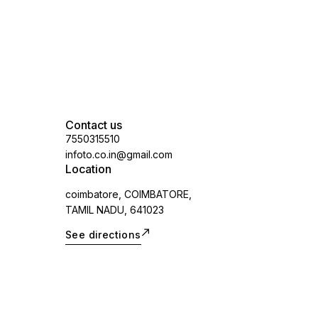
Contact us
7550315510
infoto.co.in@gmail.com
Location
coimbatore, COIMBATORE,
TAMIL NADU, 641023
See directions