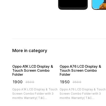
More in category
Oppo A1K LCD Display &
Oppo A76 LCD Display &
Touch Screen Combo
Touch Screen Combo
Folder
Folder
₹
1900
₹
1950
₹
3500
₹
3500
Oppo A1K LCD Display & Touch
Oppo A76 LCD Display & Touch
Screen Combo Folder with 3
Screen Combo Folder with 3
months Warranty( T&C
months Warranty( T&C
applicable)
applicable)