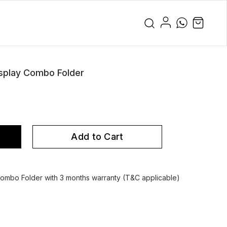
splay Combo Folder
Add to Cart
mbo Folder with 3 months warranty (T&C applicable)