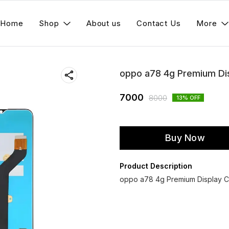
Home
Shop
About us
Contact Us
More
oppo a78 4g Premium Di
7000
8000
13
% OFF
Buy Now
Product Description
oppo a78 4g Premium Display Co