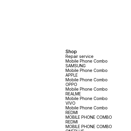
Shop
Repair service
Mobile Phone Combo
SAMSUNG
Mobile Phone Combo
APPLE
Mobile Phone Combo
OPPO
Mobile Phone Combo
REALME
Mobile Phone Combo
VIVO
Mobile Phone Combo
REDMI
MOBILE PHONE COMBO
REDMI
MOBILE PHONE COMBO