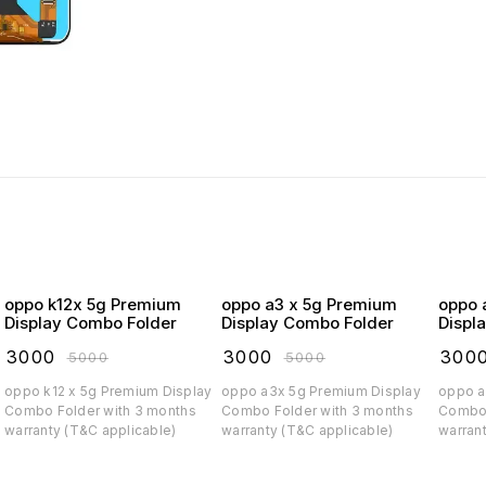
oppo k12x 5g Premium
oppo a3 x 5g Premium
oppo a3 5
Display Combo Folder
Display Combo Folder
Displ
₹
3000
₹
3000
₹
300
₹
5000
₹
5000
oppo k12 x 5g Premium Display
oppo a3x 5g Premium Display
oppo a3 5g Prem
Combo Folder with 3 months
Combo Folder with 3 months
Combo 
warranty (T&C applicable)
warranty (T&C applicable)
warran