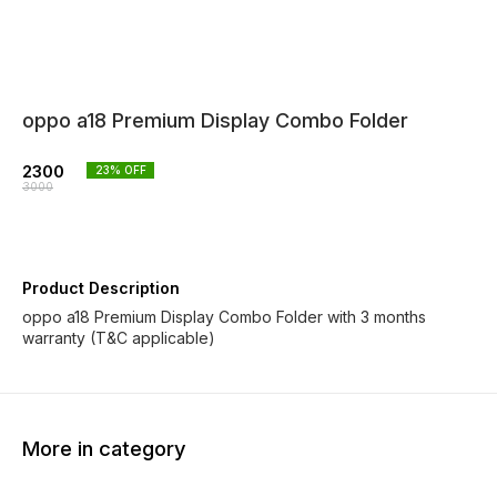
oppo a18 Premium Display Combo Folder
2300
23
% OFF
3000
Product Description
oppo a18 Premium Display Combo Folder with 3 months
warranty (T&C applicable)
More in category