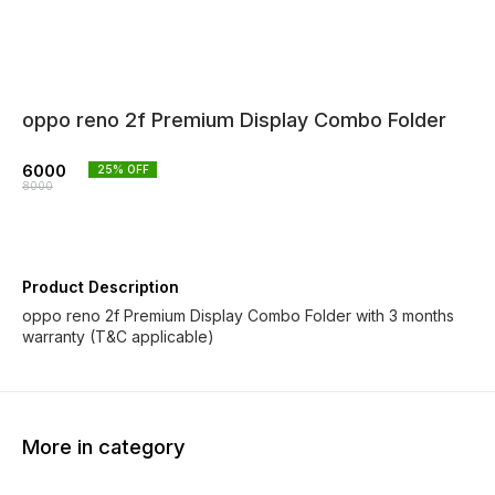
oppo reno 2f Premium Display Combo Folder
6000
25
% OFF
8000
Product Description
oppo reno 2f Premium Display Combo Folder with 3 months
warranty (T&C applicable)
More in category