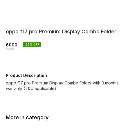
oppo f17 pro Premium Display Combo Folder
6000
25
% OFF
8000
Product Description
oppo f17 pro Premium Display Combo Folder with 3 months
warranty (T&C applicable)
More in category