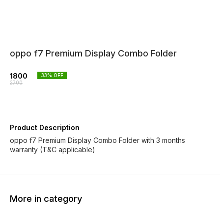
oppo f7 Premium Display Combo Folder
1800
33
% OFF
2700
Product Description
oppo f7 Premium Display Combo Folder with 3 months
warranty (T&C applicable)
More in category