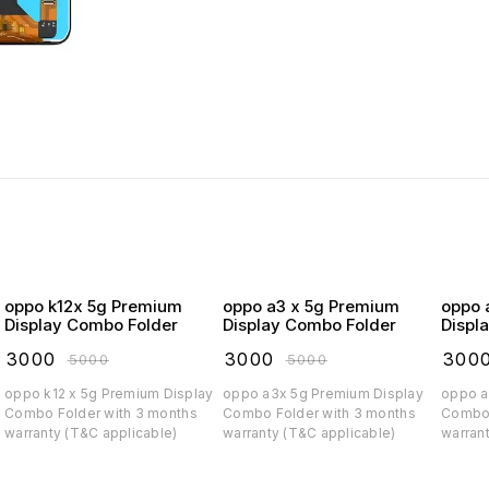
oppo k12x 5g Premium
oppo a3 x 5g Premium
oppo a3 5
Display Combo Folder
Display Combo Folder
Displ
₹
3000
₹
3000
₹
300
₹
5000
₹
5000
oppo k12 x 5g Premium Display
oppo a3x 5g Premium Display
oppo a3 5g Prem
Combo Folder with 3 months
Combo Folder with 3 months
Combo 
warranty (T&C applicable)
warranty (T&C applicable)
warran