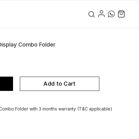
isplay Combo Folder
Add to Cart
ombo Folder with 3 months warranty (T&C applicable)