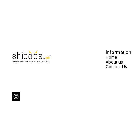
Information
Home
About us
Contact Us