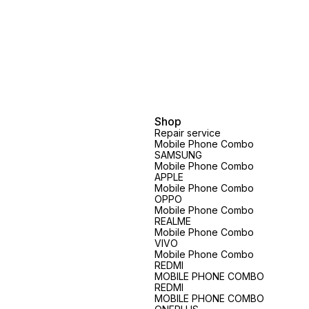
Shop
Repair service
Mobile Phone Combo
SAMSUNG
Mobile Phone Combo
APPLE
Mobile Phone Combo
OPPO
Mobile Phone Combo
REALME
Mobile Phone Combo
VIVO
Mobile Phone Combo
REDMI
MOBILE PHONE COMBO
REDMI
MOBILE PHONE COMBO