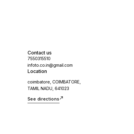
Contact us
7550315510
infoto.co.in@gmail.com
Location
coimbatore, COIMBATORE,
TAMIL NADU, 641023
See directions