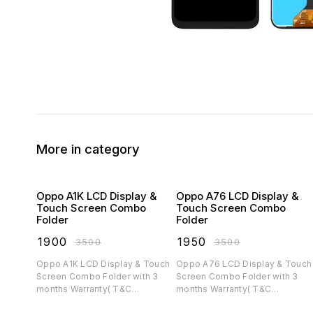
More in category
Oppo A1K LCD Display &
Oppo A76 LCD Display &
Touch Screen Combo
Touch Screen Combo
Folder
Folder
₹
1900
₹
1950
₹
3500
₹
3500
Oppo A1K LCD Display & Touch
Oppo A76 LCD Display & Touch
Screen Combo Folder with 3
Screen Combo Folder with 3
months Warranty( T&C
months Warranty( T&C
applicable)
applicable)