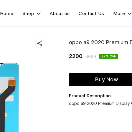
Home
Shop
About us
Contact Us
More
oppo a9 2020 Premium D
2200
3000
27
% OFF
Buy Now
Product Description
oppo a9 2020 Premium Display C