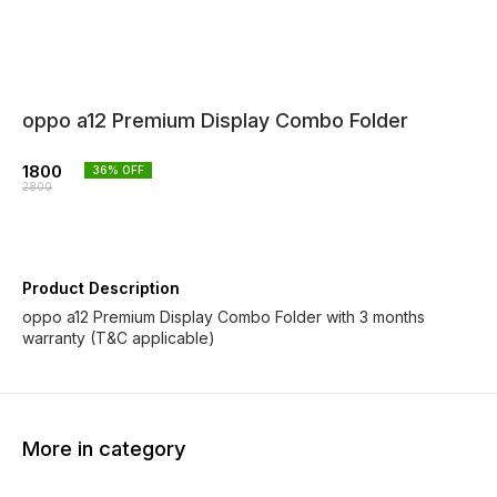
oppo a12 Premium Display Combo Folder
1800
36
% OFF
2800
Product Description
oppo a12 Premium Display Combo Folder with 3 months
warranty (T&C applicable)
More in category