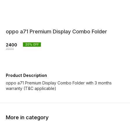
oppo a71 Premium Display Combo Folder
2400
20
% OFF
3000
Product Description
oppo a71 Premium Display Combo Folder with 3 months
warranty (T&C applicable)
More in category