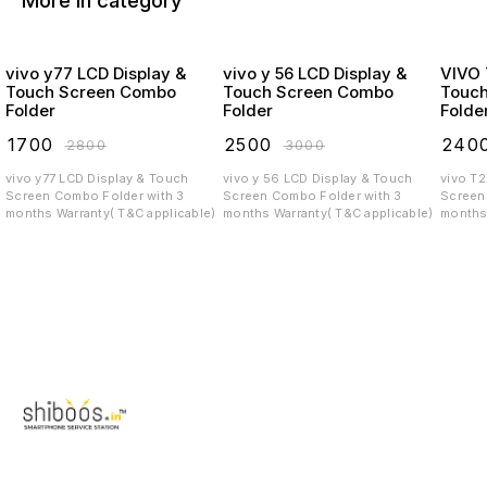
More in category
vivo y77 LCD Display &
vivo y 56 LCD Display &
VIVO T2X LCD
Touch Screen Combo
Touch Screen Combo
Touc
Folder
Folder
Folde
₹
1700
₹
2500
₹
240
₹
2800
₹
3000
vivo y77 LCD Display & Touch
vivo y 56 LCD Display & Touch
vivo T
Screen Combo Folder with 3
Screen Combo Folder with 3
Screen C
months Warranty( T&C applicable)
months Warranty( T&C applicable)
months 