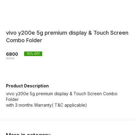
vivo y200e 5g premium display & Touch Screen
Combo Folder
6800
15
% OFF
8000
Product Description
vivo y200e 5g premium display & Touch Screen Combo
Folder
with 3 months Warranty( T&C applicable)