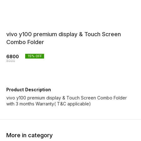
vivo y100 premium display & Touch Screen
Combo Folder
6800
15
% OFF
8000
Product Description
vivo y100 premium display & Touch Screen Combo Folder
with 3 months Warranty( T&C applicable)
More in category