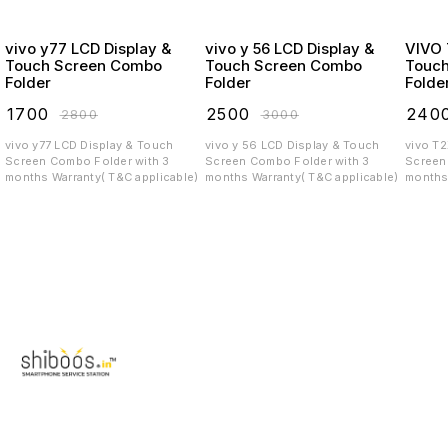
vivo y77 LCD Display &
vivo y 56 LCD Display &
VIVO T2X LCD
Touch Screen Combo
Touch Screen Combo
Touc
Folder
Folder
Folde
₹
1700
₹
2500
₹
240
₹
2800
₹
3000
vivo y77 LCD Display & Touch
vivo y 56 LCD Display & Touch
vivo T
Screen Combo Folder with 3
Screen Combo Folder with 3
Screen C
months Warranty( T&C applicable)
months Warranty( T&C applicable)
months 