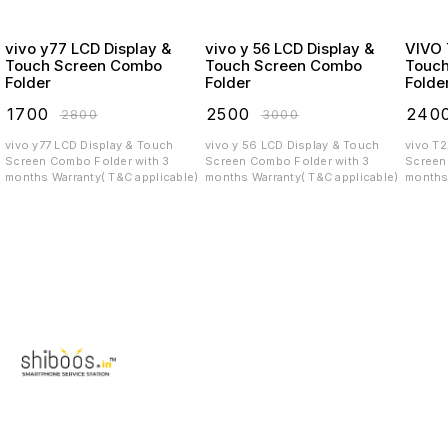
vivo y77 LCD Display &
vivo y 56 LCD Display &
VIVO T2X LCD
Touch Screen Combo
Touch Screen Combo
Touc
Folder
Folder
Folde
₹
1700
₹
2500
₹
240
₹
2800
₹
3000
vivo y77 LCD Display & Touch
vivo y 56 LCD Display & Touch
vivo T
Screen Combo Folder with 3
Screen Combo Folder with 3
Screen C
months Warranty( T&C applicable)
months Warranty( T&C applicable)
months 