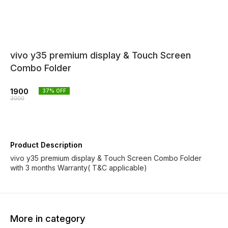
vivo y35 premium display & Touch Screen
Combo Folder
1900
37
% OFF
3000
Product Description
vivo y35 premium display & Touch Screen Combo Folder
with 3 months Warranty( T&C applicable)
More in category