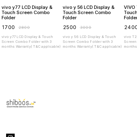
vivo y77 LCD Display &
vivo y 56 LCD Display &
VIVO T2X LCD
Touch Screen Combo
Touch Screen Combo
Touc
Folder
Folder
Folde
₹
1700
₹
2500
₹
240
₹
2800
₹
3000
vivo y77 LCD Display & Touch
vivo y 56 LCD Display & Touch
vivo T
Screen Combo Folder with 3
Screen Combo Folder with 3
Screen C
months Warranty( T&C applicable)
months Warranty( T&C applicable)
months 