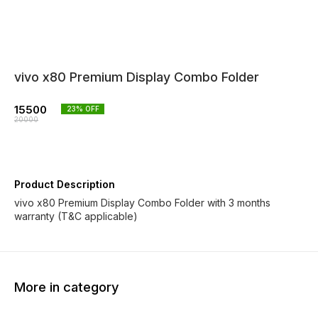
vivo x80 Premium Display Combo Folder
15500
23
% OFF
20000
Product Description
vivo x80 Premium Display Combo Folder with 3 months
warranty (T&C applicable)
More in category