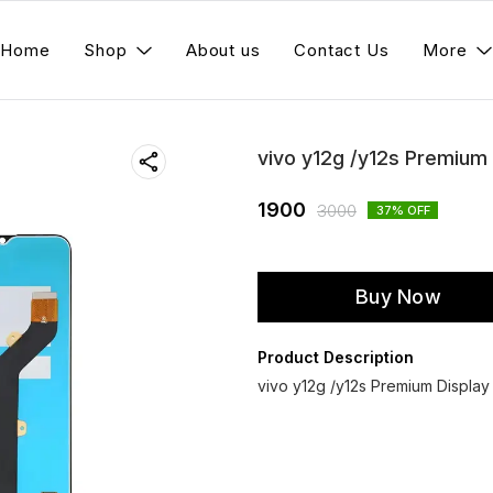
Home
Shop
About us
Contact Us
More
vivo y12g /y12s Premium
1900
3000
37
% OFF
Buy Now
Product Description
vivo y12g /y12s Premium Displa