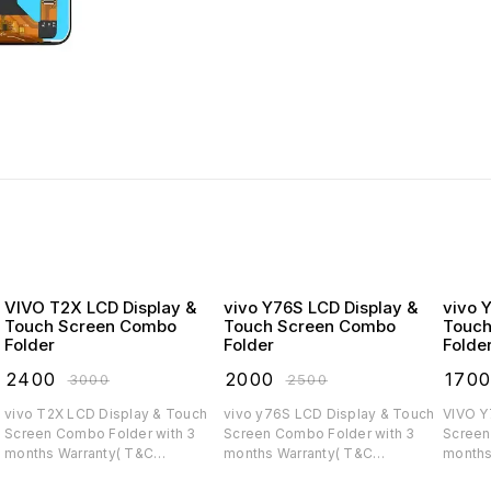
VIVO T2X LCD Display &
vivo Y76S LCD Display &
vivo 
Touch Screen Combo
Touch Screen Combo
Touch
Folder
Folder
Folde
₹
2400
₹
2000
₹
170
₹
3000
₹
2500
vivo T2X LCD Display & Touch
vivo y76S LCD Display & Touch
VIVO Y75 LCD Display
Screen Combo Folder with 3
Screen Combo Folder with 3
Screen C
months Warranty( T&C
months Warranty( T&C
months
applicable)
applicable)
applica