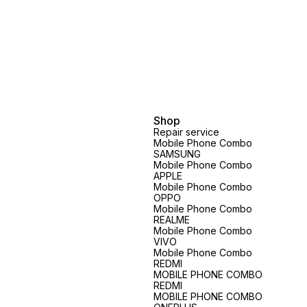
Shop
Repair service
Mobile Phone Combo
SAMSUNG
Mobile Phone Combo
APPLE
Mobile Phone Combo
OPPO
Mobile Phone Combo
REALME
Mobile Phone Combo
VIVO
Mobile Phone Combo
REDMI
MOBILE PHONE COMBO
REDMI
MOBILE PHONE COMBO