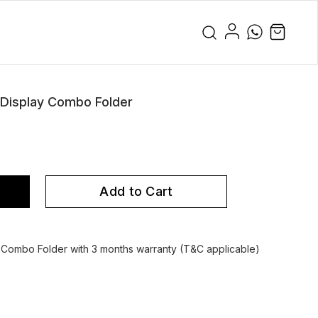
 Display Combo Folder
Add to Cart
y Combo Folder with 3 months warranty (T&C applicable)