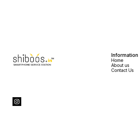
Information
Home
About us
Contact Us