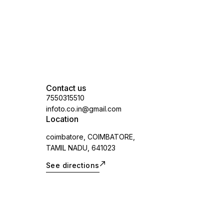
Contact us
7550315510
infoto.co.in@gmail.com
Location
coimbatore, COIMBATORE,
TAMIL NADU, 641023
See directions