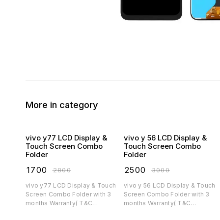
More in category
vivo y77 LCD Display &
vivo y 56 LCD Display &
Touch Screen Combo
Touch Screen Combo
Folder
Folder
₹
1700
₹
2500
₹
2800
₹
3000
vivo y77 LCD Display & Touch
vivo y 56 LCD Display & Touch
Screen Combo Folder with 3
Screen Combo Folder with 3
months Warranty( T&C
months Warranty( T&C
applicable)
applicable)